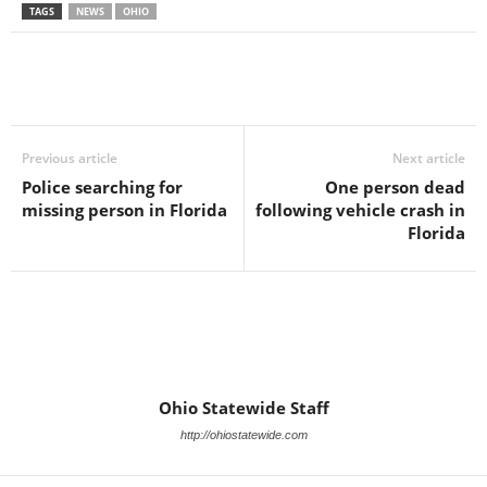
TAGS
NEWS
OHIO
Previous article
Next article
Police searching for
One person dead
missing person in Florida
following vehicle crash in
Florida
Ohio Statewide Staff
http://ohiostatewide.com