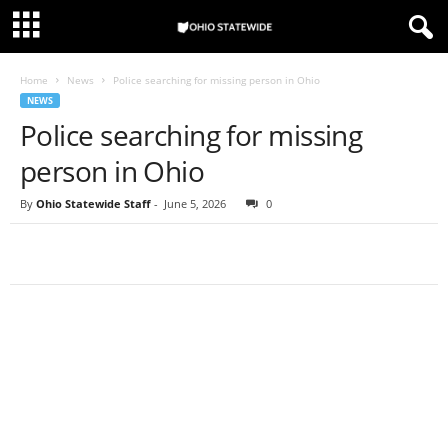
Home
News
Police searching for missing person in Ohio
NEWS
Police searching for missing
person in Ohio
By
Ohio Statewide Staff
-
June 5, 2026
0