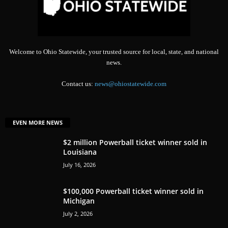
Welcome to Ohio Statewide, your trusted source for local, state, and national
news.
Contact us:
news@ohiostatewide.com
EVEN MORE NEWS
$2 million Powerball ticket winner sold in
Louisiana
July 16, 2026
$100,000 Powerball ticket winner sold in
Michigan
July 2, 2026