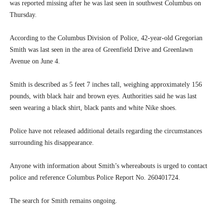
was reported missing after he was last seen in southwest Columbus on
Thursday.
According to the Columbus Division of Police, 42-year-old Gregorian
Smith was last seen in the area of Greenfield Drive and Greenlawn
Avenue on June 4.
Smith is described as 5 feet 7 inches tall, weighing approximately 156
pounds, with black hair and brown eyes. Authorities said he was last
seen wearing a black shirt, black pants and white Nike shoes.
Police have not released additional details regarding the circumstances
surrounding his disappearance.
Anyone with information about Smith’s whereabouts is urged to contact
police and reference Columbus Police Report No. 260401724.
The search for Smith remains ongoing.