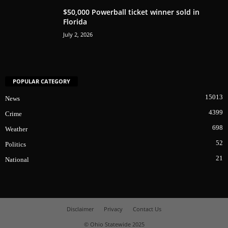
$50,000 Powerball ticket winner sold in
Florida
July 2, 2026
POPULAR CATEGORY
15013
News
4399
Crime
698
Weather
52
Politics
21
National
Disclaimer
Privacy
Contact Us
© Ohio Statewide 2025