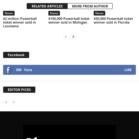
RELATED ARTICLES
MORE FROM AUTHOR
News
News
News
$2 million Powerball
$100,000 Powerball ticket
$50,000 Powerball ticket
ticket winner sold in
winner sold in Michigan
winner sold in Florida
Louisiana
Facebook
390
Fans
LIKE
EDITOR PICKS