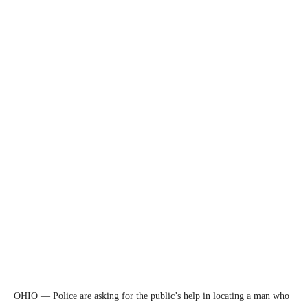
OHIO — Police are asking for the public’s help in locating a man who