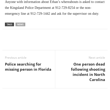
Anyone with information about Ethan’s whereabouts is asked to contact
the Kingsland Police Department at 912-729-8254 or the non-
emergency line at 912-729-1442 and ask for the supervisor on duty.
TAGS
NEWS
Previous article
Next article
Police searching for
One person dead
missing person in Florida
following shooting
incident in North
Carolina