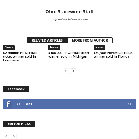
Ohio Statewide Staff
http://ohiostatewide.com
RELATED ARTICLES
MORE FROM AUTHOR
News
News
News
$2 million Powerball
$100,000 Powerball ticket
$50,000 Powerball ticket
ticket winner sold in
winner sold in Michigan
winner sold in Florida
Louisiana
Facebook
390
Fans
LIKE
EDITOR PICKS