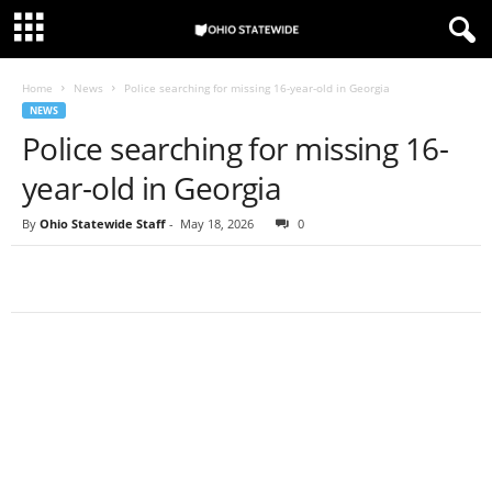
Home
News
Police searching for missing 16-year-old in Georgia
NEWS
Police searching for missing 16-
year-old in Georgia
By
Ohio Statewide Staff
-
May 18, 2026
0