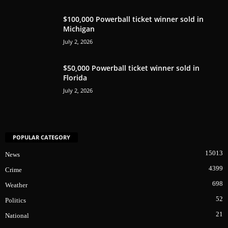
$100,000 Powerball ticket winner sold in
Michigan
July 2, 2026
$50,000 Powerball ticket winner sold in
Florida
July 2, 2026
POPULAR CATEGORY
15013
News
4399
Crime
698
Weather
52
Politics
21
National