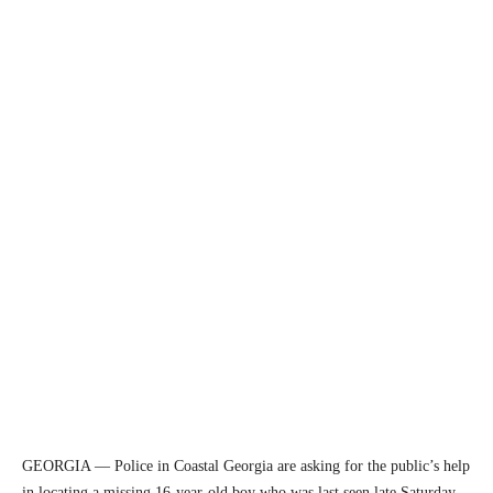
GEORGIA — Police in Coastal Georgia are asking for the public’s help
in locating a missing 16-year-old boy who was last seen late Saturday