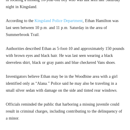
night in Kingsland.
According to the
Kingsland Police Department
, Ethan Hamilton was
last seen between 10 p.m. and 11 p.m. Saturday in the area of
Summerbrook Trail.
Authorities described Ethan as 5-foot-10 and approximately 150 pounds
with brown eyes and black hair. He was last seen wearing a black
sleeveless shirt, black or gray pants and blue checkered Vans shoes.
Investigators believe Ethan may be in the Woodbine area with a girl
identified only as “Alana.” Police said he may also be traveling in a
small silver sedan with damage on the side and tinted rear windows.
Officials reminded the public that harboring a missing juvenile could
result in criminal charges, including contributing to the delinquency of
a minor.