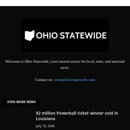
Welcome to Ohio Statewide, your trusted source for local, state, and national
news.
Contact us:
news@ohiostatewide.com
EVEN MORE NEWS
$2 million Powerball ticket winner sold in
Louisiana
July 16, 2026