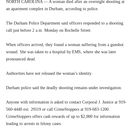
NORTH CAROLINA — A woman died after an overnight shooting at
an apartment complex in Durham, according to police.
The Durham Police Department said officers responded to a shooting
call just before 2 a.m. Monday on Rochelle Street.
When officers arrived, they found a woman suffering from a gunshot
wound. She was taken to a hospital by EMS, where she was later
pronounced dead.
Authorities have not released the woman’s identity.
Durham police said the deadly shooting remains under investigation.
Anyone with information is asked to contact Corporal J. Justice at 919-
560-4440 ext. 29119 or call CrimeStoppers at 919-683-1200.
CrimeStoppers offers cash rewards of up to $2,000 for information
leading to arrests in felony cases.