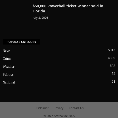
$50,000 Powerball ticket winner sold in
Florida
July 2, 2026
POPULAR CATEGORY
15013
News
4399
Crime
698
Weather
52
Politics
21
National
Disclaimer
Privacy
Contact Us
© Ohio Statewide 2025