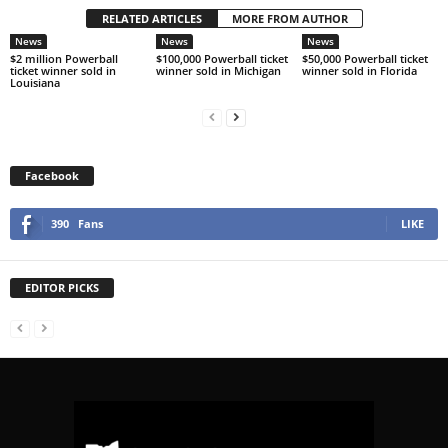
RELATED ARTICLES
MORE FROM AUTHOR
News
News
News
$2 million Powerball
$100,000 Powerball ticket
$50,000 Powerball ticket
ticket winner sold in
winner sold in Michigan
winner sold in Florida
Louisiana
Facebook
390
Fans
LIKE
EDITOR PICKS