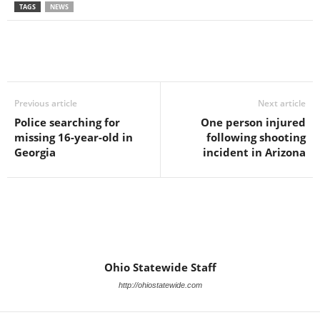
TAGS
NEWS
Previous article
Next article
Police searching for
One person injured
missing 16-year-old in
following shooting
Georgia
incident in Arizona
Ohio Statewide Staff
http://ohiostatewide.com