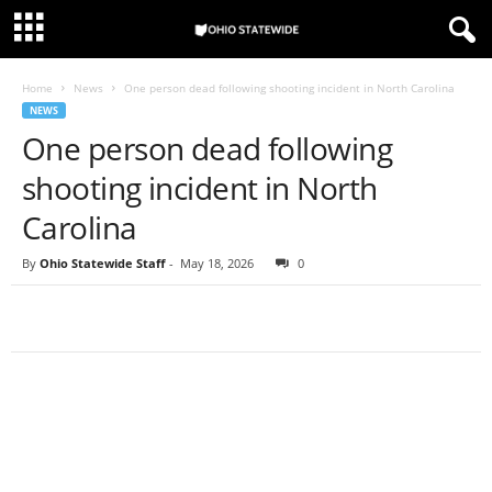
Home
News
One person dead following shooting incident in North Carolina
NEWS
One person dead following
shooting incident in North
Carolina
By
Ohio Statewide Staff
-
May 18, 2026
0