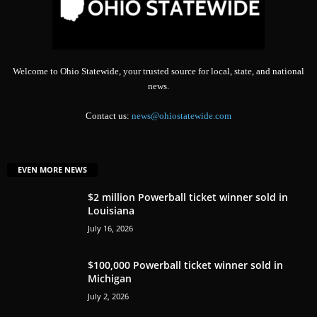
Welcome to Ohio Statewide, your trusted source for local, state, and national
news.
Contact us:
news@ohiostatewide.com
EVEN MORE NEWS
$2 million Powerball ticket winner sold in
Louisiana
July 16, 2026
$100,000 Powerball ticket winner sold in
Michigan
July 2, 2026