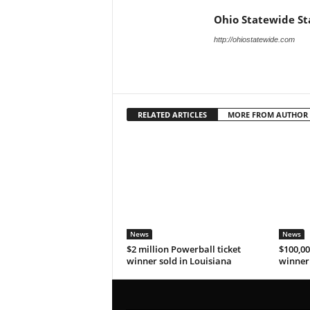
Ohio Statewide St
http://ohiostatewide.com
RELATED ARTICLES
MORE FROM AUTHOR
News
News
$2 million Powerball ticket
$100,00
winner sold in Louisiana
winner 