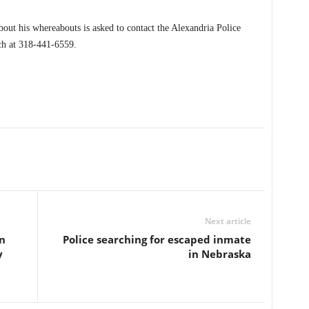
out his whereabouts is asked to contact the Alexandria Police
h at 318-441-6559.
Next article
n
Police searching for escaped inmate
y
in Nebraska