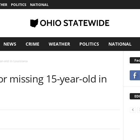
THER
POLITICS
NATIONAL
NEWS
CRIME
WEATHER
POLITICS
NATIONAL
Fa
ar-old in Louisiana
or missing 15-year-old in
EDI