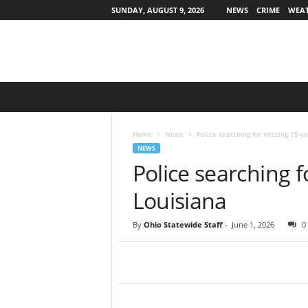
SUNDAY, AUGUST 9, 2026
NEWS
CRIME
WEA
O
h
i
o
Home
News
Police searching for missing 15-ye
S
NEWS
t
Police searching f
a
t
Louisiana
e
w
By
Ohio Statewide Staff
-
June 1, 2026
0
i
d
e