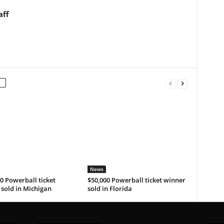
aff
News
0 Powerball ticket
$50,000 Powerball ticket winner
sold in Michigan
sold in Florida