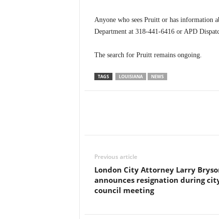
Anyone who sees Pruitt or has information ab
Department at 318-441-6416 or APD Dispatc
The search for Pruitt remains ongoing.
TAGS
LOUISIANA
NEWS
Previous article
London City Attorney Larry Bryso
announces resignation during cit
council meeting