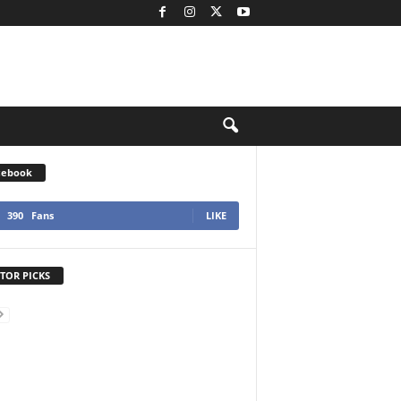
cebook
390
Fans
LIKE
TOR PICKS