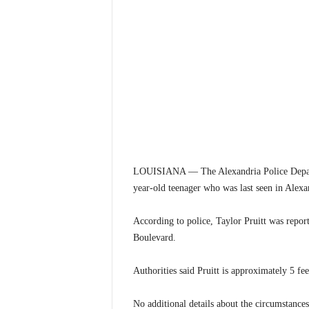
LOUISIANA — The Alexandria Police Departme
year-old teenager who was last seen in Alexa
According to police, Taylor Pruitt was repor
Boulevard.
Authorities said Pruitt is approximately 5 fe
No additional details about the circumstance