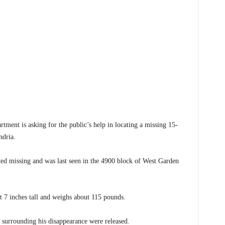
nt is asking for the public’s help in locating a missing 15-
ndria.
ted missing and was last seen in the 4900 block of West Garden
et 7 inches tall and weighs about 115 pounds.
s surrounding his disappearance were released.