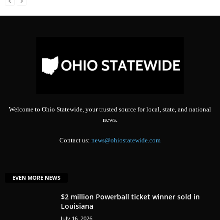
Welcome to Ohio Statewide, your trusted source for local, state, and national
news.
Contact us:
news@ohiostatewide.com
EVEN MORE NEWS
$2 million Powerball ticket winner sold in
Louisiana
July 16, 2026