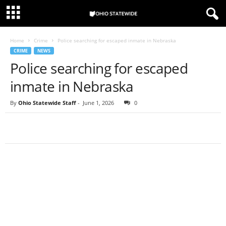
Home
Crime
Police searching for escaped inmate in Nebraska
CRIME
NEWS
Police searching for escaped
inmate in Nebraska
By
Ohio Statewide Staff
-
June 1, 2026
0