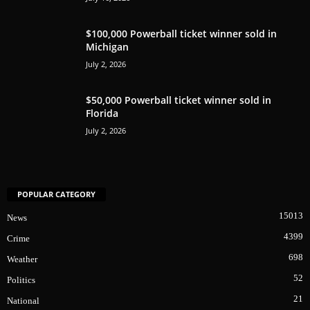
$100,000 Powerball ticket winner sold in
Michigan
July 2, 2026
$50,000 Powerball ticket winner sold in
Florida
July 2, 2026
POPULAR CATEGORY
15013
News
4399
Crime
698
Weather
52
Politics
21
National