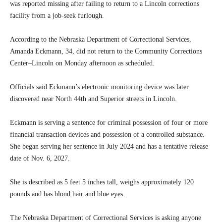
was reported missing after failing to return to a Lincoln corrections
facility from a job-seek furlough.
According to the Nebraska Department of Correctional Services,
Amanda Eckmann, 34, did not return to the Community Corrections
Center–Lincoln on Monday afternoon as scheduled.
Officials said Eckmann’s electronic monitoring device was later
discovered near North 44th and Superior streets in Lincoln.
Eckmann is serving a sentence for criminal possession of four or more
financial transaction devices and possession of a controlled substance.
She began serving her sentence in July 2024 and has a tentative release
date of Nov. 6, 2027.
She is described as 5 feet 5 inches tall, weighs approximately 120
pounds and has blond hair and blue eyes.
The Nebraska Department of Correctional Services is asking anyone