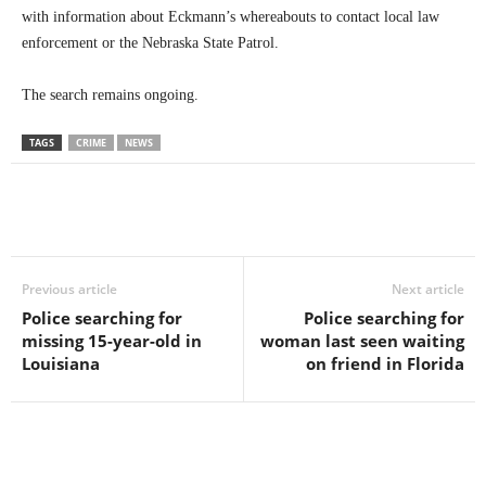
with information about Eckmann’s whereabouts to contact local law
enforcement or the Nebraska State Patrol.
The search remains ongoing.
TAGS
CRIME
NEWS
Previous article
Next article
Police searching for
Police searching for
missing 15-year-old in
woman last seen waiting
Louisiana
on friend in Florida