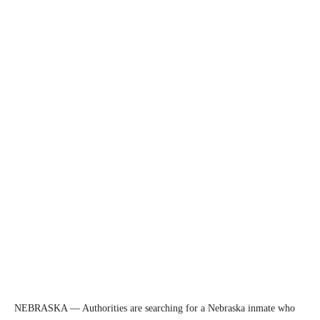
NEBRASKA — Authorities are searching for a Nebraska inmate who