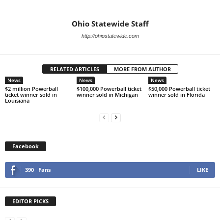
Ohio Statewide Staff
http://ohiostatewide.com
RELATED ARTICLES
MORE FROM AUTHOR
News
News
News
$2 million Powerball
$100,000 Powerball ticket
$50,000 Powerball ticket
ticket winner sold in
winner sold in Michigan
winner sold in Florida
Louisiana
Facebook
390
Fans
LIKE
EDITOR PICKS