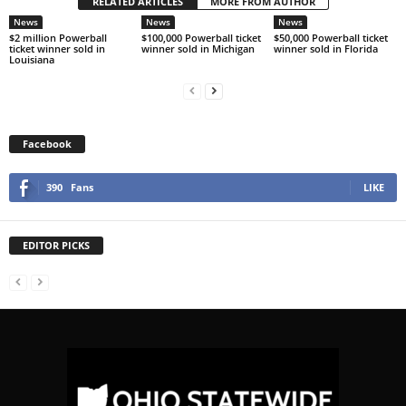
RELATED ARTICLES
MORE FROM AUTHOR
News
News
News
$2 million Powerball
$100,000 Powerball ticket
$50,000 Powerball ticket
ticket winner sold in
winner sold in Michigan
winner sold in Florida
Louisiana
Facebook
390
Fans
LIKE
EDITOR PICKS