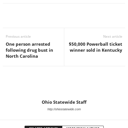
Previous article
Next article
One person arrested
$50,000 Powerball ticket
following drug bust in
winner sold in Kentucky
North Carolina
Ohio Statewide Staff
http://ohiostatewide.com