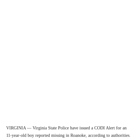
VIRGINIA — Virginia State Police have issued a CODI Alert for an
11-year-old boy reported missing in Roanoke, according to authorities.