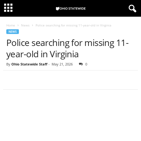
Home
News
Police searching for missing 11-year-old in Virginia
NEWS
Police searching for missing 11-
year-old in Virginia
By
Ohio Statewide Staff
-
May 21, 2026
0