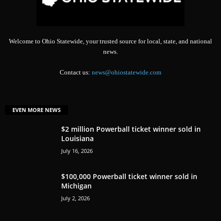
Welcome to Ohio Statewide, your trusted source for local, state, and national
news.
Contact us:
news@ohiostatewide.com
EVEN MORE NEWS
$2 million Powerball ticket winner sold in
Louisiana
July 16, 2026
$100,000 Powerball ticket winner sold in
Michigan
July 2, 2026