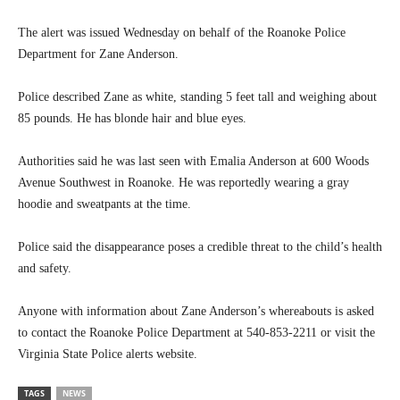
The alert was issued Wednesday on behalf of the Roanoke Police
Department for Zane Anderson.
Police described Zane as white, standing 5 feet tall and weighing about
85 pounds. He has blonde hair and blue eyes.
Authorities said he was last seen with Emalia Anderson at 600 Woods
Avenue Southwest in Roanoke. He was reportedly wearing a gray
hoodie and sweatpants at the time.
Police said the disappearance poses a credible threat to the child’s health
and safety.
Anyone with information about Zane Anderson’s whereabouts is asked
to contact the Roanoke Police Department at 540-853-2211 or visit the
Virginia State Police alerts website.
TAGS
NEWS