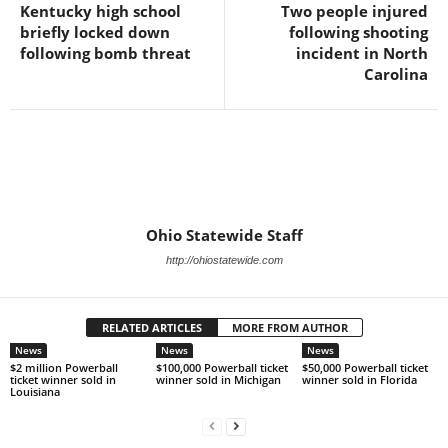
Kentucky high school
Two people injured
briefly locked down
following shooting
following bomb threat
incident in North
Carolina
Ohio Statewide Staff
http://ohiostatewide.com
RELATED ARTICLES
MORE FROM AUTHOR
News
News
News
$2 million Powerball
$100,000 Powerball ticket
$50,000 Powerball ticket
ticket winner sold in
winner sold in Michigan
winner sold in Florida
Louisiana