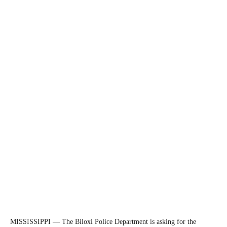
MISSISSIPPI — The Biloxi Police Department is asking for the