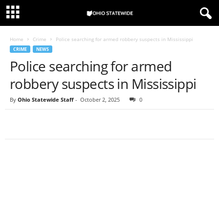
Home
Crime
Police searching for armed robbery suspects in Mississippi
CRIME
NEWS
Police searching for armed
robbery suspects in Mississippi
By
Ohio Statewide Staff
-
October 2, 2025
0