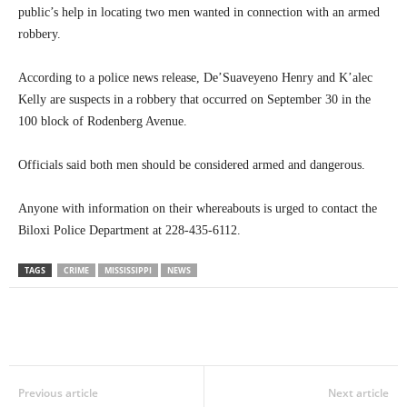
public’s help in locating two men wanted in connection with an armed
robbery.
According to a police news release, De’Suaveyeno Henry and K’alec
Kelly are suspects in a robbery that occurred on September 30 in the
100 block of Rodenberg Avenue.
Officials said both men should be considered armed and dangerous.
Anyone with information on their whereabouts is urged to contact the
Biloxi Police Department at 228-435-6112.
TAGS
CRIME
MISSISSIPPI
NEWS
Previous article
Next article