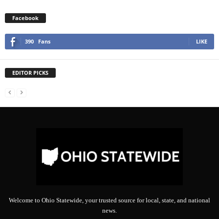
Facebook
390
Fans
LIKE
EDITOR PICKS
Welcome to Ohio Statewide, your trusted source for local, state, and national
news.