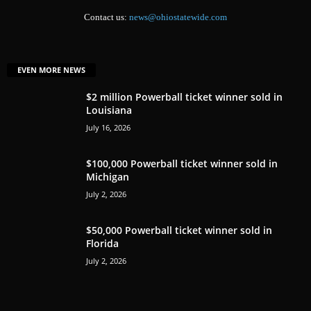
Contact us:
news@ohiostatewide.com
EVEN MORE NEWS
$2 million Powerball ticket winner sold in
Louisiana
July 16, 2026
$100,000 Powerball ticket winner sold in
Michigan
July 2, 2026
$50,000 Powerball ticket winner sold in
Florida
July 2, 2026