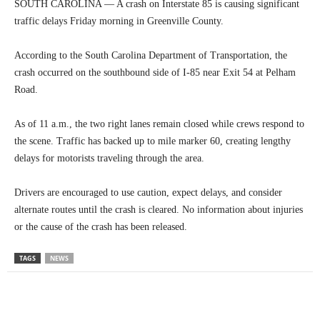
SOUTH CAROLINA — A crash on Interstate 85 is causing significant
traffic delays Friday morning in Greenville County.
According to the South Carolina Department of Transportation, the
crash occurred on the southbound side of I-85 near Exit 54 at Pelham
Road.
As of 11 a.m., the two right lanes remain closed while crews respond to
the scene. Traffic has backed up to mile marker 60, creating lengthy
delays for motorists traveling through the area.
Drivers are encouraged to use caution, expect delays, and consider
alternate routes until the crash is cleared. No information about injuries
or the cause of the crash has been released.
TAGS
NEWS