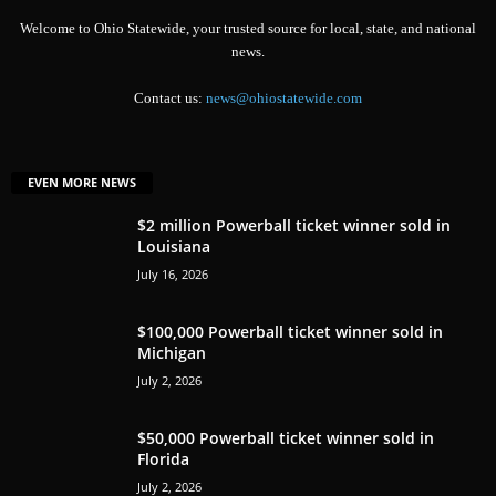
Welcome to Ohio Statewide, your trusted source for local, state, and national
news.
Contact us:
news@ohiostatewide.com
EVEN MORE NEWS
$2 million Powerball ticket winner sold in
Louisiana
July 16, 2026
$100,000 Powerball ticket winner sold in
Michigan
July 2, 2026
$50,000 Powerball ticket winner sold in
Florida
July 2, 2026