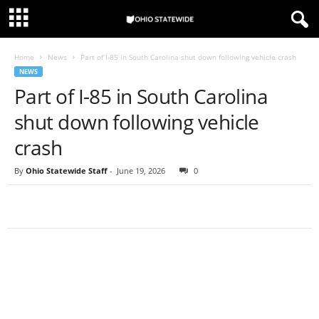
Home
News
Part of I-85 in South Carolina shut down following vehicle crash
NEWS
Part of I-85 in South Carolina
shut down following vehicle
crash
By
Ohio Statewide Staff
-
June 19, 2026
0