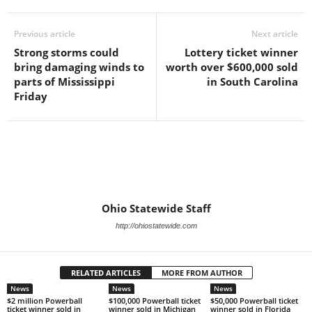
Previous article
Next article
Strong storms could
Lottery ticket winner
bring damaging winds to
worth over $600,000 sold
parts of Mississippi
in South Carolina
Friday
Ohio Statewide Staff
http://ohiostatewide.com
RELATED ARTICLES
MORE FROM AUTHOR
News
News
News
$2 million Powerball
$100,000 Powerball ticket
$50,000 Powerball ticket
ticket winner sold in
winner sold in Michigan
winner sold in Florida