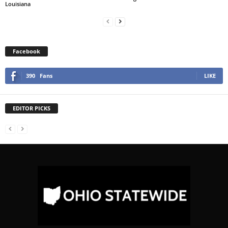
Louisiana
Facebook
390
Fans
LIKE
EDITOR PICKS