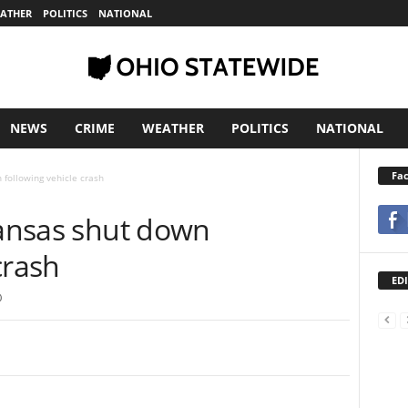
ATHER
POLITICS
NATIONAL
NEWS
CRIME
WEATHER
POLITICS
NATIONAL
Fa
 following vehicle crash
rkansas shut down
crash
EDI
0