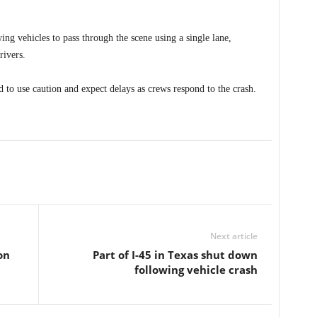
g vehicles to pass through the scene using a single lane,
rivers.
d to use caution and expect delays as crews respond to the crash.
Next article
on
Part of I-45 in Texas shut down
following vehicle crash