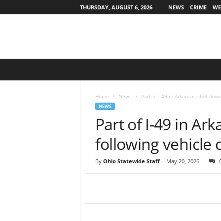
THURSDAY, AUGUST 6, 2026
NEWS
CRIME
WE
O
h
i
o
Home
News
Part of I-49 in Arkansas shut down
S
NEWS
t
Part of I-49 in A
a
t
following vehicle 
e
w
By
Ohio Statewide Staff
-
May 20, 2026
i
d
e