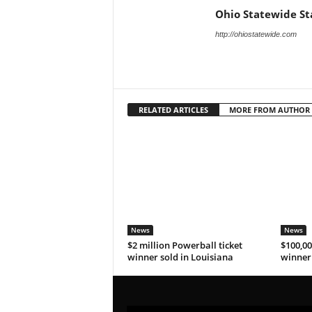
Ohio Statewide St
http://ohiostatewide.com
RELATED ARTICLES
MORE FROM AUTHOR
News
News
$2 million Powerball ticket
$100,00
winner sold in Louisiana
winner 