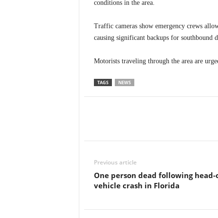
conditions in the area.
Traffic cameras show emergency crews allowin
causing significant backups for southbound d
Motorists traveling through the area are urge
TAGS
NEWS
Previous article
One person dead following head-
vehicle crash in Florida