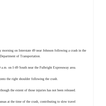
rning on Interstate 49 near Johnson following a crash in the
 Department of Transportation.
a.m. on I-49 South near the Fulbright Expressway area.
 onto the right shoulder following the crash.
 though the extent of those injuries has not been released.
sas at the time of the crash, contributing to slow travel