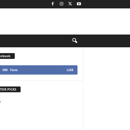
cebook
390
Fans
LIKE
TOR PICKS