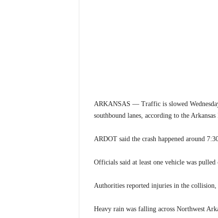
ARKANSAS — Traffic is slowed Wednesday mo
southbound lanes, according to the Arkansas
ARDOT said the crash happened around 7:30 
Officials said at least one vehicle was pulled
Authorities reported injuries in the collision,
Heavy rain was falling across Northwest Arkan