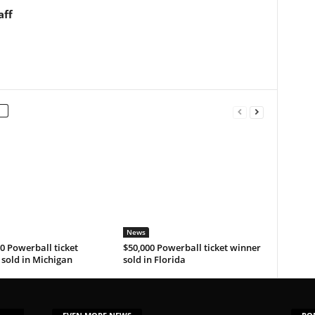
aff
News
0 Powerball ticket
$50,000 Powerball ticket winner
sold in Michigan
sold in Florida