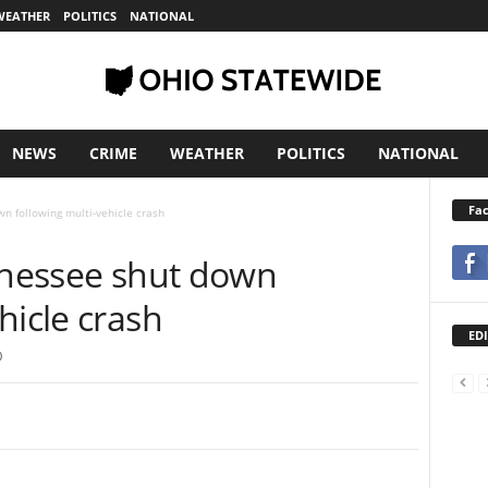
WEATHER
POLITICS
NATIONAL
NEWS
CRIME
WEATHER
POLITICS
NATIONAL
Fa
wn following multi-vehicle crash
ennessee shut down
hicle crash
EDI
0