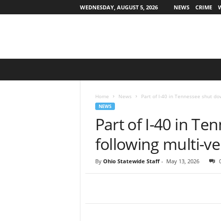
WEDNESDAY, AUGUST 5, 2026
NEWS
CRIME
O
h
i
o
Home
News
Part of I-40 in Tennessee shut do
S
NEWS
t
Part of I-40 in T
a
t
following multi-ve
e
w
By
Ohio Statewide Staff
-
May 13, 2026
i
d
e