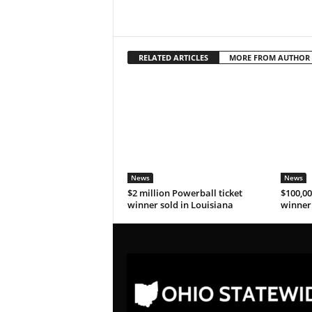
RELATED ARTICLES
MORE FROM AUTHOR
News
News
$2 million Powerball ticket
$100,00
winner sold in Louisiana
winner 