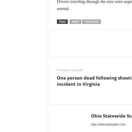
Drivers traveling through the area were urged
normal.
TAGS
NEWS
TENNESSEE
Previous article
One person dead following shoot
incident in Virginia
Ohio Statewide St
http://ohiostatewide.com