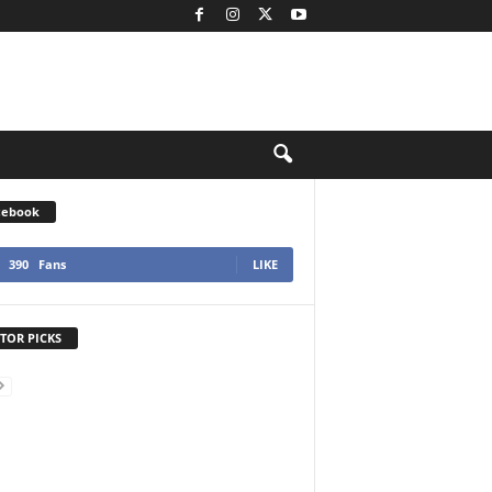
cebook
390
Fans
LIKE
TOR PICKS