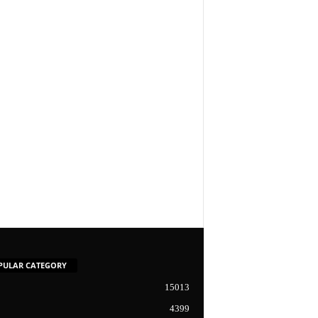
PULAR CATEGORY
15013
4399