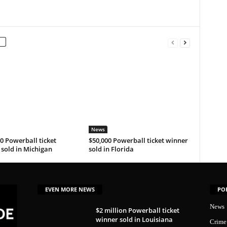
News
0 Powerball ticket
$50,000 Powerball ticket winner
sold in Michigan
sold in Florida
EVEN MORE NEWS
PO
News
$2 million Powerball ticket
winner sold in Louisiana
Crime