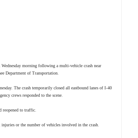
ednesday morning following a multi-vehicle crash near
see Department of Transportation.
sday. The crash temporarily closed all eastbound lanes of I-40
rgency crews responded to the scene.
 reopened to traffic.
 injuries or the number of vehicles involved in the crash.