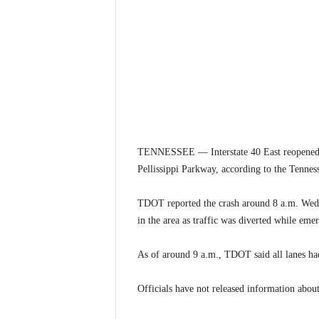
TENNESSEE — Interstate 40 East reopened W
Pellissippi Parkway, according to the Tennes
TDOT reported the crash around 8 a.m. Wedne
in the area as traffic was diverted while eme
As of around 9 a.m., TDOT said all lanes had
Officials have not released information about