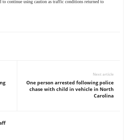
 to continue using caution as traffic conditions returned to
Next article
ing
One person arrested following police
chase with child in vehicle in North
Carolina
aff