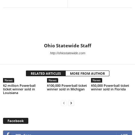
Ohio Statewide Staff
http://ohiostatewide.com
RELATED ARTICLES
MORE FROM AUTHOR
News
News
News
$2 million Powerball
$100,000 Powerball ticket
$50,000 Powerball ticket
ticket winner sold in
winner sold in Michigan
winner sold in Florida
Louisiana
Facebook