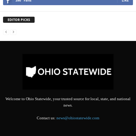
390
Fans
LIKE
EDITOR PICKS
Welcome to Ohio Statewide, your trusted source for local, state, and national
news.
Contact us:
news@ohiostatewide.com