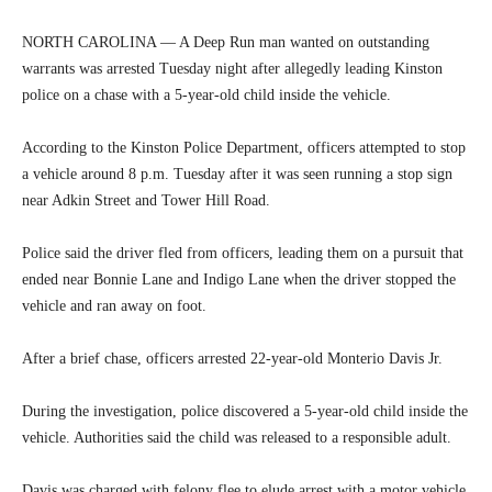
NORTH CAROLINA — A Deep Run man wanted on outstanding
warrants was arrested Tuesday night after allegedly leading Kinston
police on a chase with a 5-year-old child inside the vehicle.
According to the Kinston Police Department, officers attempted to stop
a vehicle around 8 p.m. Tuesday after it was seen running a stop sign
near Adkin Street and Tower Hill Road.
Police said the driver fled from officers, leading them on a pursuit that
ended near Bonnie Lane and Indigo Lane when the driver stopped the
vehicle and ran away on foot.
After a brief chase, officers arrested 22-year-old Monterio Davis Jr.
During the investigation, police discovered a 5-year-old child inside the
vehicle. Authorities said the child was released to a responsible adult.
Davis was charged with felony flee to elude arrest with a motor vehicle,