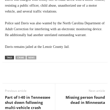
resisting a public officer, child abuse, unauthorized use of a motor
vehicle, and several traffic violations.
Police said Davis was also wanted by the North Carolina Department of
Adult Correction for interfering with an electronic monitoring device.
He additionally had another unrelated outstanding warrant.
Davis remains jailed at the Lenoir County Jail.
TAGS
CRIME
NEWS
Previous article
Next article
Part of I-40 in Tennessee
Missing person found
shut down following
dead in Minnesota
multi-vehicle crash