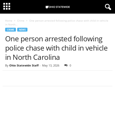
Home
Crime
One person arrested following police chase with child in vehicle
in North...
CRIME
NEWS
One person arrested following
police chase with child in vehicle
in North Carolina
By
Ohio Statewide Staff
-
May 13, 2026
0