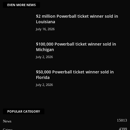
EVEN MORE NEWS
$2 million Powerball ticket winner sold in
Louisiana
July 16, 2026
$100,000 Powerball ticket winner sold in
Michigan
July 2, 2026
$50,000 Powerball ticket winner sold in
Florida
July 2, 2026
POPULAR CATEGORY
15013
News
4399
Crime