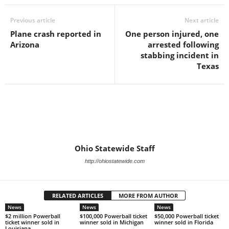
Previous article
Next article
Plane crash reported in
One person injured, one
Arizona
arrested following
stabbing incident in
Texas
Ohio Statewide Staff
http://ohiostatewide.com
RELATED ARTICLES
MORE FROM AUTHOR
News
News
News
$2 million Powerball
$100,000 Powerball ticket
$50,000 Powerball ticket
ticket winner sold in
winner sold in Michigan
winner sold in Florida
Louisiana