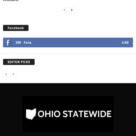
Facebook
390
Fans
LIKE
EDITOR PICKS