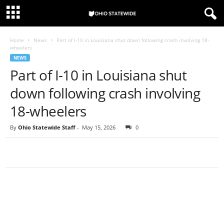
Home
News
Part of I-10 in Louisiana shut down following crash involving 18-
wheelers
NEWS
Part of I-10 in Louisiana shut
down following crash involving
18-wheelers
By
Ohio Statewide Staff
-
May 15, 2026
0