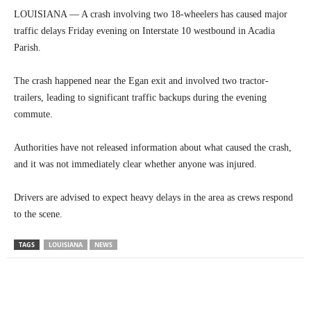
LOUISIANA — A crash involving two 18-wheelers has caused major
traffic delays Friday evening on Interstate 10 westbound in Acadia
Parish.
The crash happened near the Egan exit and involved two tractor-
trailers, leading to significant traffic backups during the evening
commute.
Authorities have not released information about what caused the crash,
and it was not immediately clear whether anyone was injured.
Drivers are advised to expect heavy delays in the area as crews respond
to the scene.
TAGS
LOUISIANA
NEWS