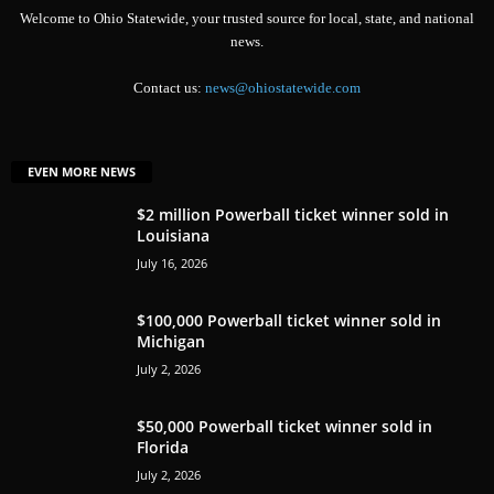
Welcome to Ohio Statewide, your trusted source for local, state, and national
news.
Contact us:
news@ohiostatewide.com
EVEN MORE NEWS
$2 million Powerball ticket winner sold in
Louisiana
July 16, 2026
$100,000 Powerball ticket winner sold in
Michigan
July 2, 2026
$50,000 Powerball ticket winner sold in
Florida
July 2, 2026