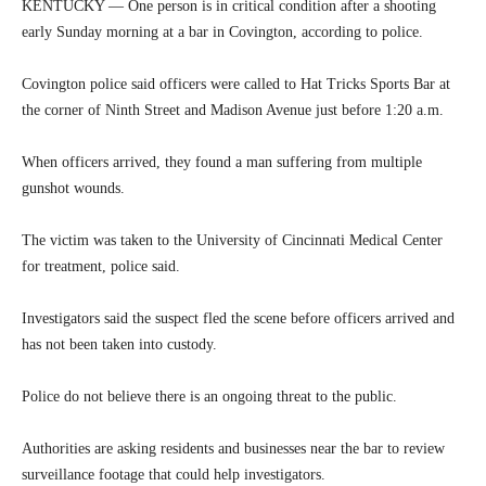
KENTUCKY — One person is in critical condition after a shooting
early Sunday morning at a bar in Covington, according to police.
Covington police said officers were called to Hat Tricks Sports Bar at
the corner of Ninth Street and Madison Avenue just before 1:20 a.m.
When officers arrived, they found a man suffering from multiple
gunshot wounds.
The victim was taken to the University of Cincinnati Medical Center
for treatment, police said.
Investigators said the suspect fled the scene before officers arrived and
has not been taken into custody.
Police do not believe there is an ongoing threat to the public.
Authorities are asking residents and businesses near the bar to review
surveillance footage that could help investigators.