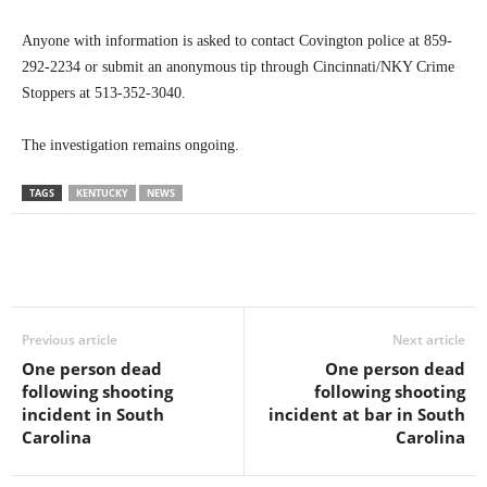
Anyone with information is asked to contact Covington police at 859-
292-2234 or submit an anonymous tip through Cincinnati/NKY Crime
Stoppers at 513-352-3040.
The investigation remains ongoing.
TAGS
KENTUCKY
NEWS
Previous article
Next article
One person dead
One person dead
following shooting
following shooting
incident in South
incident at bar in South
Carolina
Carolina