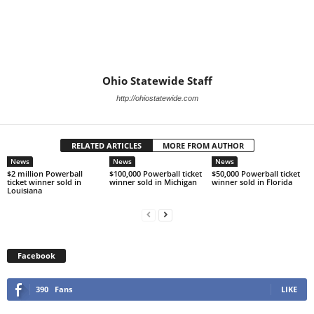
Ohio Statewide Staff
http://ohiostatewide.com
RELATED ARTICLES
MORE FROM AUTHOR
News
News
News
$2 million Powerball
$100,000 Powerball ticket
$50,000 Powerball ticket
ticket winner sold in
winner sold in Michigan
winner sold in Florida
Louisiana
Facebook
390
Fans
LIKE