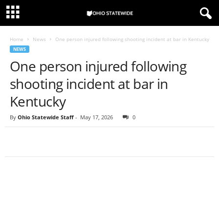
Home
News
One person injured following shooting incident at bar in Kentucky
NEWS
One person injured following
shooting incident at bar in
Kentucky
By
Ohio Statewide Staff
-
May 17, 2026
0