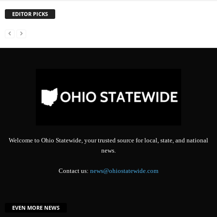
EDITOR PICKS
Welcome to Ohio Statewide, your trusted source for local, state, and national
news.
Contact us:
news@ohiostatewide.com
EVEN MORE NEWS