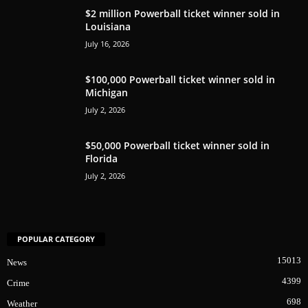
$2 million Powerball ticket winner sold in
Louisiana
July 16, 2026
$100,000 Powerball ticket winner sold in
Michigan
July 2, 2026
$50,000 Powerball ticket winner sold in
Florida
July 2, 2026
POPULAR CATEGORY
15013
News
4399
Crime
698
Weather