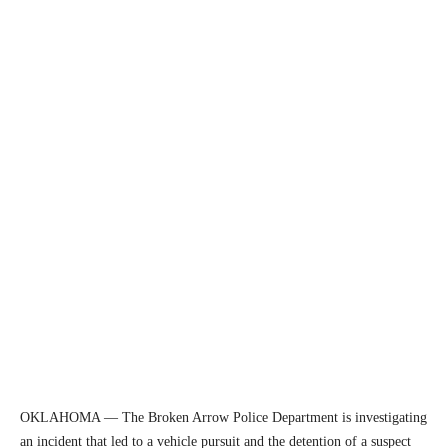
OKLAHOMA — The Broken Arrow Police Department is investigating
an incident that led to a vehicle pursuit and the detention of a suspect