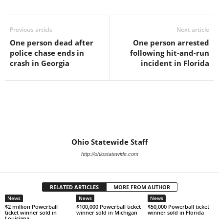
Previous article
Next article
One person dead after
One person arrested
police chase ends in
following hit-and-run
crash in Georgia
incident in Florida
Ohio Statewide Staff
http://ohiostatewide.com
RELATED ARTICLES
MORE FROM AUTHOR
News
News
News
$2 million Powerball
$100,000 Powerball ticket
$50,000 Powerball ticket
ticket winner sold in
winner sold in Michigan
winner sold in Florida
Louisiana