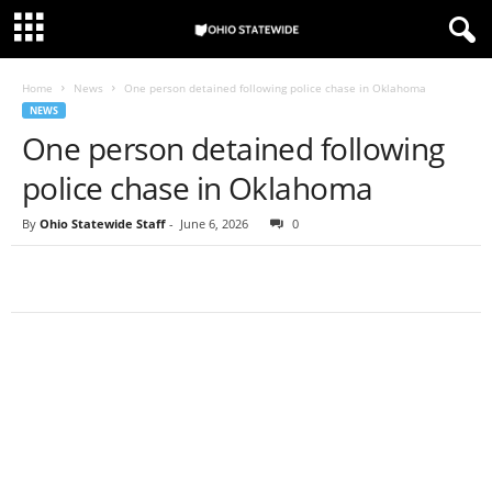
Home
News
One person detained following police chase in Oklahoma
NEWS
One person detained following
police chase in Oklahoma
By
Ohio Statewide Staff
-
June 6, 2026
0