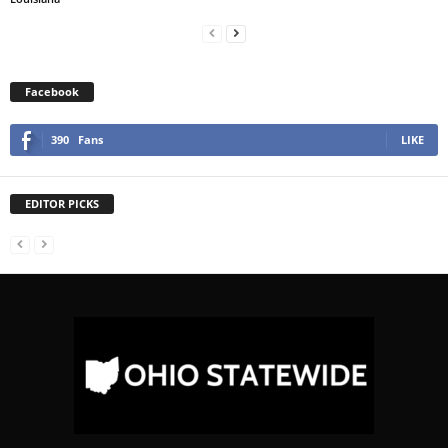
Facebook
390
Fans
LIKE
EDITOR PICKS