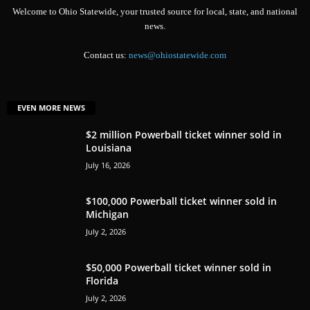
Welcome to Ohio Statewide, your trusted source for local, state, and national
news.
Contact us:
news@ohiostatewide.com
EVEN MORE NEWS
$2 million Powerball ticket winner sold in
Louisiana
July 16, 2026
$100,000 Powerball ticket winner sold in
Michigan
July 2, 2026
$50,000 Powerball ticket winner sold in
Florida
July 2, 2026