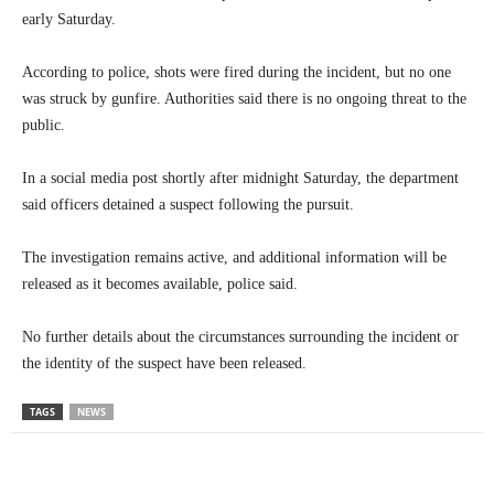
early Saturday.
According to police, shots were fired during the incident, but no one
was struck by gunfire. Authorities said there is no ongoing threat to the
public.
In a social media post shortly after midnight Saturday, the department
said officers detained a suspect following the pursuit.
The investigation remains active, and additional information will be
released as it becomes available, police said.
No further details about the circumstances surrounding the incident or
the identity of the suspect have been released.
TAGS
NEWS