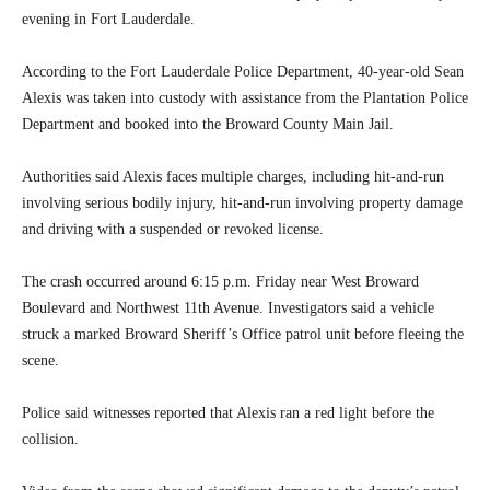
evening in Fort Lauderdale.
According to the Fort Lauderdale Police Department, 40-year-old Sean
Alexis was taken into custody with assistance from the Plantation Police
Department and booked into the Broward County Main Jail.
Authorities said Alexis faces multiple charges, including hit-and-run
involving serious bodily injury, hit-and-run involving property damage
and driving with a suspended or revoked license.
The crash occurred around 6:15 p.m. Friday near West Broward
Boulevard and Northwest 11th Avenue. Investigators said a vehicle
struck a marked Broward Sheriff’s Office patrol unit before fleeing the
scene.
Police said witnesses reported that Alexis ran a red light before the
collision.