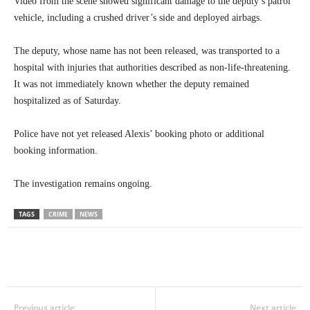
Video from the scene showed significant damage to the deputy’s patrol
vehicle, including a crushed driver’s side and deployed airbags.
The deputy, whose name has not been released, was transported to a
hospital with injuries that authorities described as non-life-threatening.
It was not immediately known whether the deputy remained
hospitalized as of Saturday.
Police have not yet released Alexis’ booking photo or additional
booking information.
The investigation remains ongoing.
TAGS
CRIME
NEWS
Previous article
Next article