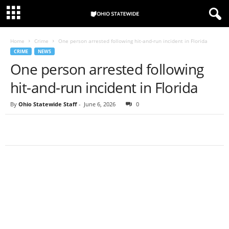
Home
Crime
One person arrested following hit-and-run incident in Florida
CRIME
NEWS
One person arrested following
hit-and-run incident in Florida
By
Ohio Statewide Staff
-
June 6, 2026
0