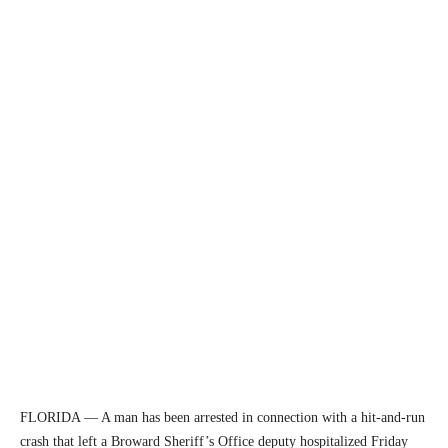
FLORIDA — A man has been arrested in connection with a hit-and-run
crash that left a Broward Sheriff’s Office deputy hospitalized Friday