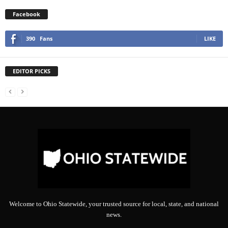
Facebook
390
Fans
LIKE
EDITOR PICKS
Welcome to Ohio Statewide, your trusted source for local, state, and national
news.