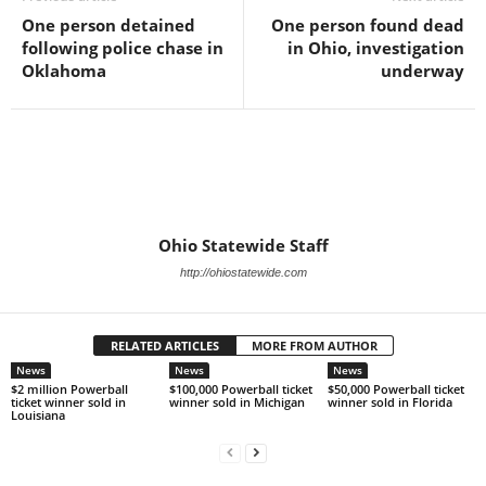
One person detained
One person found dead
following police chase in
in Ohio, investigation
Oklahoma
underway
Ohio Statewide Staff
http://ohiostatewide.com
RELATED ARTICLES
MORE FROM AUTHOR
News
News
News
$2 million Powerball
$100,000 Powerball ticket
$50,000 Powerball ticket
ticket winner sold in
winner sold in Michigan
winner sold in Florida
Louisiana