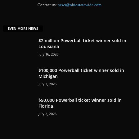
Contact us:
news@ohiostatewide.com
EVEN MORE NEWS
$2 million Powerball ticket winner sold in
Louisiana
July 16, 2026
$100,000 Powerball ticket winner sold in
Michigan
July 2, 2026
$50,000 Powerball ticket winner sold in
Florida
July 2, 2026