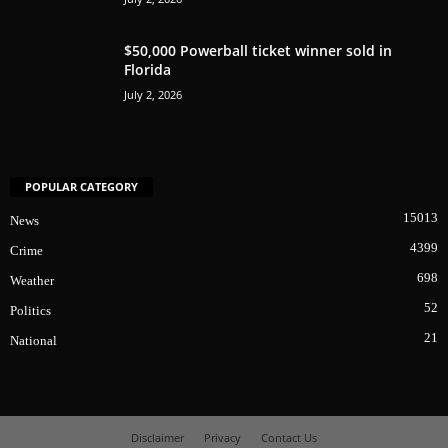
$50,000 Powerball ticket winner sold in
Florida
July 2, 2026
POPULAR CATEGORY
15013
News
4399
Crime
698
Weather
52
Politics
21
National
Disclaimer
Privacy
Contact Us