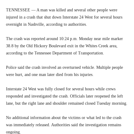
TENNESSEE — A man was killed and several other people were
injured in a crash that shut down Interstate 24 West for several hours
overnight in Nashville, according to authorities.
The crash was reported around 10:24 p.m. Monday near mile marker
38.8 by the Old Hickory Boulevard exit in the Whites Creek area,
according to the Tennessee Department of Transportation.
Police said the crash involved an overturned vehicle. Multiple people
were hurt, and one man later died from his injuries.
Interstate 24 West was fully closed for several hours while crews
responded and investigated the crash. Officials later reopened the left
lane, but the right lane and shoulder remained closed Tuesday morning.
No additional information about the victims or what led to the crash
was immediately released. Authorities said the investigation remains
ongoing.