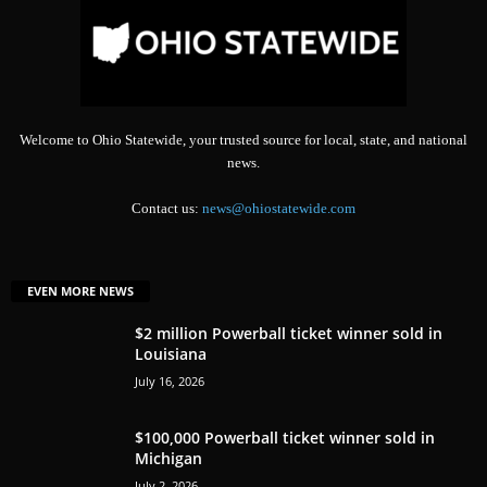
Welcome to Ohio Statewide, your trusted source for local, state, and national
news.
Contact us:
news@ohiostatewide.com
EVEN MORE NEWS
$2 million Powerball ticket winner sold in
Louisiana
July 16, 2026
$100,000 Powerball ticket winner sold in
Michigan
July 2, 2026