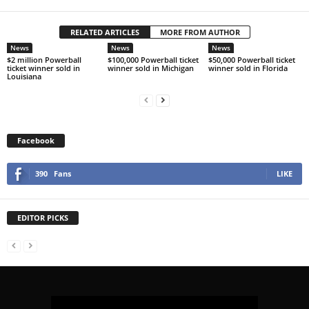
RELATED ARTICLES
MORE FROM AUTHOR
News
News
News
$2 million Powerball
$100,000 Powerball ticket
$50,000 Powerball ticket
ticket winner sold in
winner sold in Michigan
winner sold in Florida
Louisiana
Facebook
390
Fans
LIKE
EDITOR PICKS