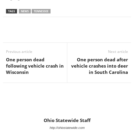
TAGS
NEWS
TENNESSEE
Previous article
Next article
One person dead
One person dead after
following vehicle crash in
vehicle crashes into deer
Wisconsin
in South Carolina
Ohio Statewide Staff
http://ohiostatewide.com