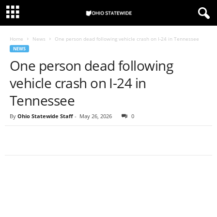
Home
News
One person dead following vehicle crash on I-24 in Tennessee
NEWS
One person dead following
vehicle crash on I-24 in
Tennessee
By
Ohio Statewide Staff
-
May 26, 2026
0