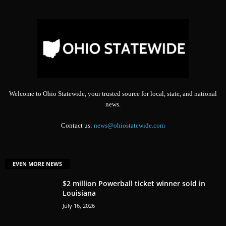
Welcome to Ohio Statewide, your trusted source for local, state, and national
news.
Contact us:
news@ohiostatewide.com
EVEN MORE NEWS
$2 million Powerball ticket winner sold in
Louisiana
July 16, 2026