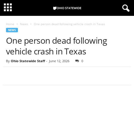
Home
News
One person dead following vehicle crash in Texas
NEWS
One person dead following
vehicle crash in Texas
By
Ohio Statewide Staff
-
June 12, 2026
0