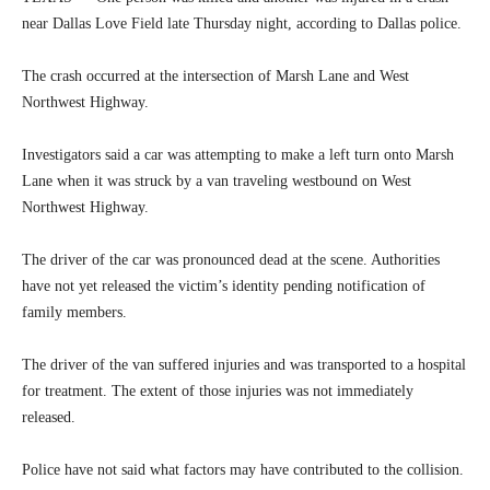
near Dallas Love Field late Thursday night, according to Dallas police.
The crash occurred at the intersection of Marsh Lane and West
Northwest Highway.
Investigators said a car was attempting to make a left turn onto Marsh
Lane when it was struck by a van traveling westbound on West
Northwest Highway.
The driver of the car was pronounced dead at the scene. Authorities
have not yet released the victim’s identity pending notification of
family members.
The driver of the van suffered injuries and was transported to a hospital
for treatment. The extent of those injuries was not immediately
released.
Police have not said what factors may have contributed to the collision.