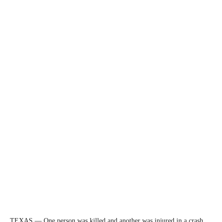
TEXAS — One person was killed and another was injured in a crash