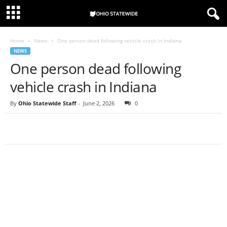
Home
News
One person dead following vehicle crash in Indiana
NEWS
One person dead following
vehicle crash in Indiana
By
Ohio Statewide Staff
-
June 2, 2026
0