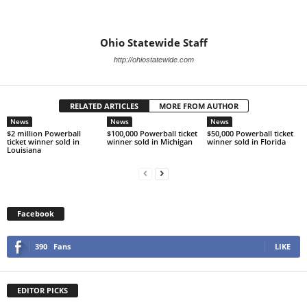
Ohio Statewide Staff
http://ohiostatewide.com
RELATED ARTICLES
MORE FROM AUTHOR
News
News
News
$2 million Powerball
$100,000 Powerball ticket
$50,000 Powerball ticket
ticket winner sold in
winner sold in Michigan
winner sold in Florida
Louisiana
Facebook
390
Fans
LIKE
EDITOR PICKS