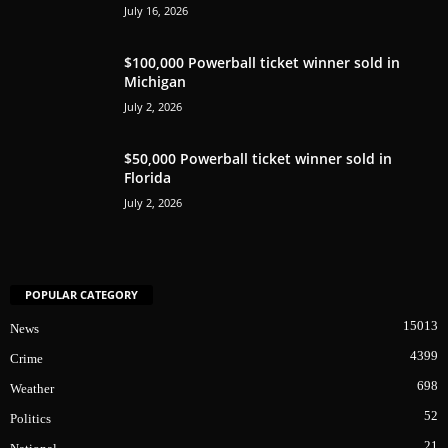
July 16, 2026
$100,000 Powerball ticket winner sold in
Michigan
July 2, 2026
$50,000 Powerball ticket winner sold in
Florida
July 2, 2026
POPULAR CATEGORY
15013
News
4399
Crime
698
Weather
52
Politics
21