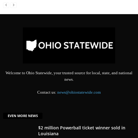
Welcome to Ohio Statewide, your trusted source for local, state, and national
news.
Contact us:
news@ohiostatewide.com
EVEN MORE NEWS
$2 million Powerball ticket winner sold in
Louisiana