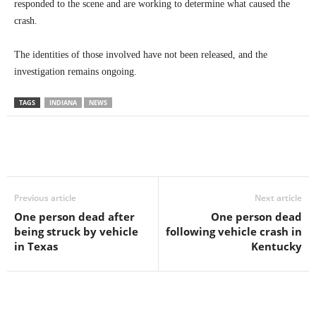
responded to the scene and are working to determine what caused the
crash.
The identities of those involved have not been released, and the
investigation remains ongoing.
TAGS
INDIANA
NEWS
Previous article
Next article
One person dead after
One person dead
being struck by vehicle
following vehicle crash in
in Texas
Kentucky