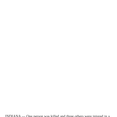
INDIANA — One person was killed and three others were injured in a