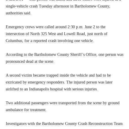
single-vehicle crash Tuesday afternoon in Bartholomew County,
authorities said.
Emergency crews were called around 2:30 p.m. June 2 to the
intersection of North 325 West and Lowell Road, just north of
Columbus, for a reported crash involving one vehicle.
According to the Bartholomew County Sheriff’s Office, one person was
pronounced dead at the scene.
A second victim became trapped inside the vehicle and had to be
extricated by emergency responders. The injured person was later
airlifted to an Indianapolis hospital with serious injuries.
Two additional passengers were transported from the scene by ground
ambulance for treatment.
Investigators with the Bartholomew County Crash Reconstruction Team