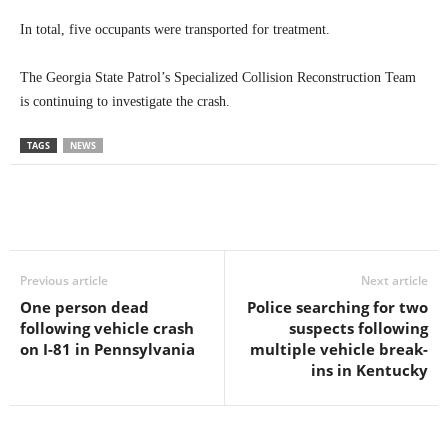
In total, five occupants were transported for treatment.
The Georgia State Patrol’s Specialized Collision Reconstruction Team
is continuing to investigate the crash.
TAGS
NEWS
Previous article
Next article
One person dead
Police searching for two
following vehicle crash
suspects following
on I-81 in Pennsylvania
multiple vehicle break-
ins in Kentucky