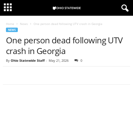
Home
News
One person dead following UTV crash in Georgia
NEWS
One person dead following UTV
crash in Georgia
By
Ohio Statewide Staff
-
May 21, 2026
0