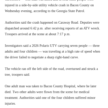
injured in a side-by-side utility vehicle crash in Bacon County on
Wednesday evening, according to the Georgia State Patrol.
Authorities said the crash happened on Caraway Road. Deputies were
dispatched around 6:42 p.m. after receiving reports of an ATV wreck.
Troopers arrived at the scene at about 7:17 p.m.
Investigators said a 2026 Polaris UTV carrying seven people — three
adults and four children — was traveling at a high rate of speed when
the driver failed to negotiate a sharp right-hand curve.
The vehicle ran off the left side of the road, overturned and struck a
tree, troopers said.
One adult man was taken to Bacon County Hospital, where he later
died. Two other adults were flown from the scene for medical
treatment. Authorities said one of the four children suffered minor
injuries.