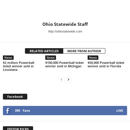
Ohio Statewide Staff
http://ohiostatewide.com
RELATED ARTICLES
MORE FROM AUTHOR
News
News
News
$2 million Powerball
$100,000 Powerball ticket
$50,000 Powerball ticket
ticket winner sold in
winner sold in Michigan
winner sold in Florida
Louisiana
Facebook
390
Fans
LIKE
EDITOR PICKS