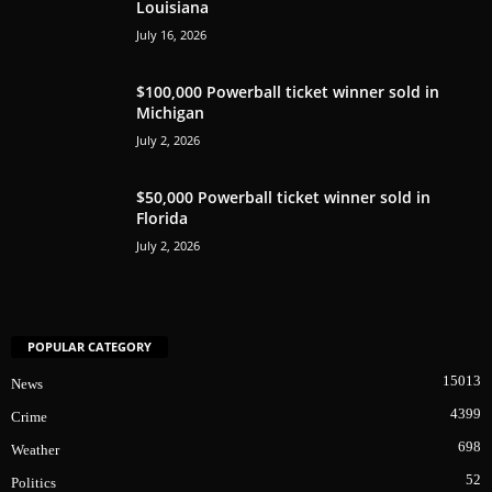
Louisiana
July 16, 2026
$100,000 Powerball ticket winner sold in
Michigan
July 2, 2026
$50,000 Powerball ticket winner sold in
Florida
July 2, 2026
POPULAR CATEGORY
15013
News
4399
Crime
698
Weather
52
Politics