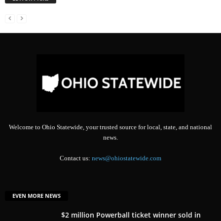
Welcome to Ohio Statewide, your trusted source for local, state, and national
news.
Contact us:
news@ohiostatewide.com
EVEN MORE NEWS
$2 million Powerball ticket winner sold in