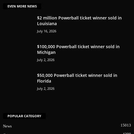
EVEN MORE NEWS
$2 million Powerball ticket winner sold in
Louisiana
July 16, 2026
$100,000 Powerball ticket winner sold in
Michigan
July 2, 2026
$50,000 Powerball ticket winner sold in
Florida
July 2, 2026
POPULAR CATEGORY
15013
News