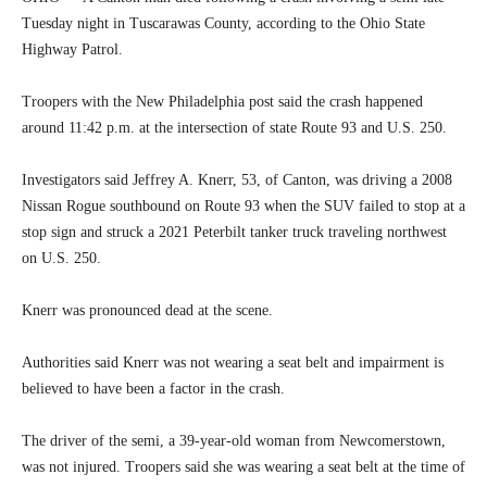
Tuesday night in Tuscarawas County, according to the Ohio State
Highway Patrol.
Troopers with the New Philadelphia post said the crash happened
around 11:42 p.m. at the intersection of state Route 93 and U.S. 250.
Investigators said Jeffrey A. Knerr, 53, of Canton, was driving a 2008
Nissan Rogue southbound on Route 93 when the SUV failed to stop at a
stop sign and struck a 2021 Peterbilt tanker truck traveling northwest
on U.S. 250.
Knerr was pronounced dead at the scene.
Authorities said Knerr was not wearing a seat belt and impairment is
believed to have been a factor in the crash.
The driver of the semi, a 39-year-old woman from Newcomerstown,
was not injured. Troopers said she was wearing a seat belt at the time of