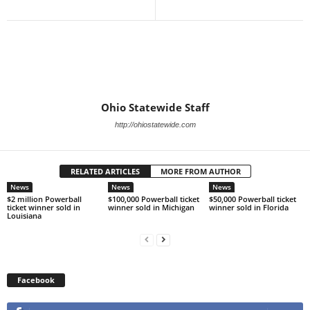
Ohio Statewide Staff
http://ohiostatewide.com
RELATED ARTICLES
MORE FROM AUTHOR
News
News
News
$2 million Powerball
$100,000 Powerball ticket
$50,000 Powerball ticket
ticket winner sold in
winner sold in Michigan
winner sold in Florida
Louisiana
Facebook