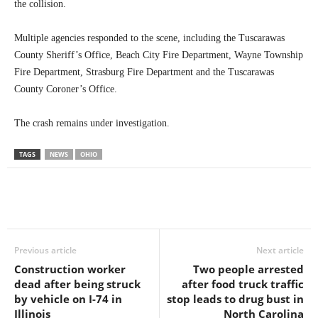
the collision.
Multiple agencies responded to the scene, including the Tuscarawas
County Sheriff’s Office, Beach City Fire Department, Wayne Township
Fire Department, Strasburg Fire Department and the Tuscarawas
County Coroner’s Office.
The crash remains under investigation.
TAGS
NEWS
OHIO
Previous article
Next article
Construction worker
Two people arrested
dead after being struck
after food truck traffic
by vehicle on I-74 in
stop leads to drug bust in
Illinois
North Carolina