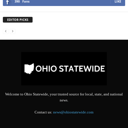
390
Fans
LIKE
EDITOR PICKS
Welcome to Ohio Statewide, your trusted source for local, state, and national
news.
Contact us:
news@ohiostatewide.com