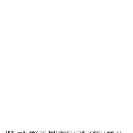
OHIO — A Canton man died following a crash involving a semi late