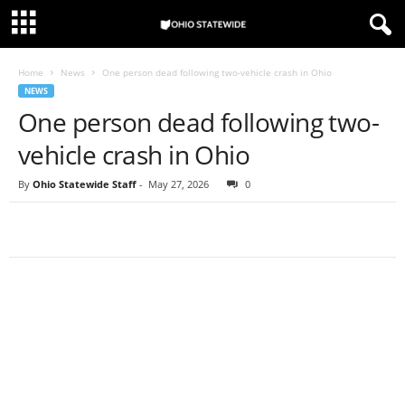
Home
News
One person dead following two-vehicle crash in Ohio
NEWS
One person dead following two-
vehicle crash in Ohio
By
Ohio Statewide Staff
-
May 27, 2026
0