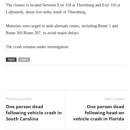
The closure is located between Exit 118 at Thornburg and Exit 110 at
Ladysmith, about five miles south of Thornburg.
Motorists were urged to seek alternate routes, including Route 1 and
Route 301/Route 207, to avoid major delays.
The crash remains under investigation.
TAGS
NEWS
Previous article
Next article
One person dead
One person dead
following vehicle crash in
following head-on
South Carolina
vehicle crash in Florida