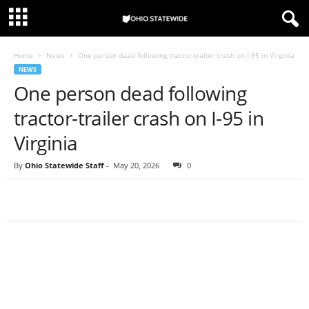
Home
News
One person dead following tractor-trailer crash on I-95 in Virginia
NEWS
One person dead following
tractor-trailer crash on I-95 in
Virginia
By
Ohio Statewide Staff
-
May 20, 2026
0