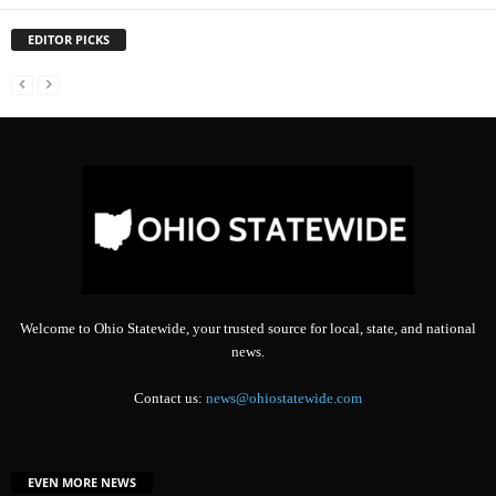
EDITOR PICKS
Welcome to Ohio Statewide, your trusted source for local, state, and national
news.
Contact us:
news@ohiostatewide.com
EVEN MORE NEWS