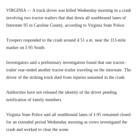
VIRGINIA — A truck driver was killed Wednesday morning in a crash
involving two tractor-trailers that shut down all southbound lanes of
Interstate 95 in Caroline County, according to Virginia State Police.
Troopers responded to the crash around 4:51 a.m. near the 113-mile
marker on I-95 South.
Investigators said a preliminary investigation found that one tractor-
trailer rear-ended another tractor-trailer traveling on the interstate. The
driver of the striking truck died from injuries sustained in the crash.
Authorities have not released the identity of the driver pending
notification of family members.
Virginia State Police said all southbound lanes of I-95 remained closed
for an extended period Wednesday morning as crews investigated the
crash and worked to clear the scene.