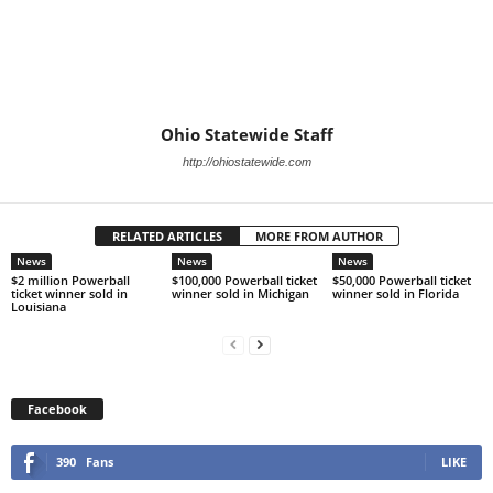
Ohio Statewide Staff
http://ohiostatewide.com
RELATED ARTICLES
MORE FROM AUTHOR
News
News
News
$2 million Powerball
$100,000 Powerball ticket
$50,000 Powerball ticket
ticket winner sold in
winner sold in Michigan
winner sold in Florida
Louisiana
Facebook
390
Fans
LIKE