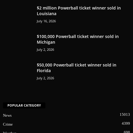
$2 million Powerball ticket winner sold in
Louisiana
July 16, 2026
$100,000 Powerball ticket winner sold in
Michigan
July 2, 2026
$50,000 Powerball ticket winner sold in
Florida
July 2, 2026
POPULAR CATEGORY
15013
News
4399
Crime
698