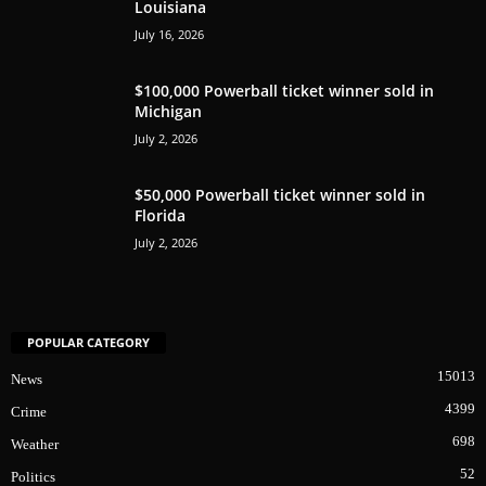
Louisiana
July 16, 2026
$100,000 Powerball ticket winner sold in
Michigan
July 2, 2026
$50,000 Powerball ticket winner sold in
Florida
July 2, 2026
POPULAR CATEGORY
15013
News
4399
Crime
698
Weather
52
Politics