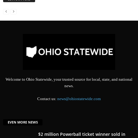
Welcome to Ohio Statewide, your trusted source for local, state, and national
news.
Contact us:
news@ohiostatewide.com
EVEN MORE NEWS
$2 million Powerball ticket winner sold in