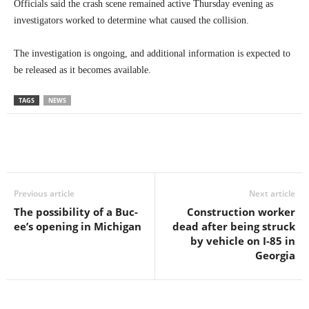
Officials said the crash scene remained active Thursday evening as
investigators worked to determine what caused the collision.
The investigation is ongoing, and additional information is expected to
be released as it becomes available.
TAGS
NEWS
Previous article
Next article
The possibility of a Buc-
Construction worker
ee’s opening in Michigan
dead after being struck
by vehicle on I-85 in
Georgia