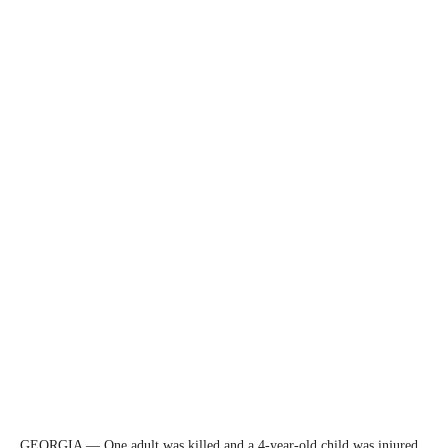
GEORGIA — One adult was killed and a 4-year-old child was injured