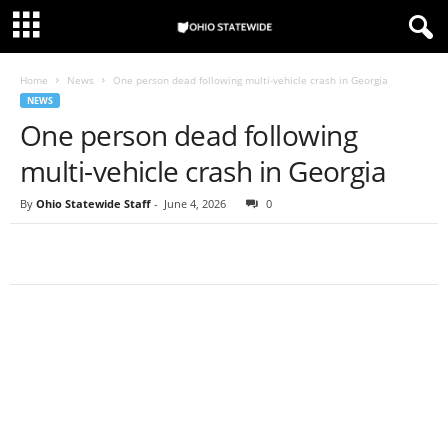
Home
News
One person dead following multi-vehicle crash in Georgia
NEWS
One person dead following
multi-vehicle crash in Georgia
By
Ohio Statewide Staff
-
June 4, 2026
0