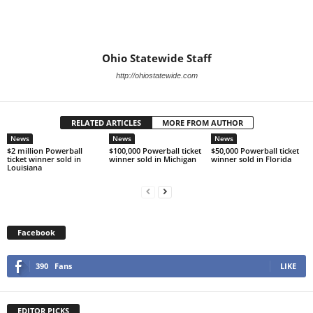
Ohio Statewide Staff
http://ohiostatewide.com
RELATED ARTICLES
MORE FROM AUTHOR
News
News
News
$2 million Powerball
$100,000 Powerball ticket
$50,000 Powerball ticket
ticket winner sold in
winner sold in Michigan
winner sold in Florida
Louisiana
Facebook
390
Fans
LIKE
EDITOR PICKS