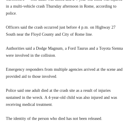
in a multi-vehicle crash Thursday afternoon in Rome, according to
police.
Officers said the crash occurred just before 4 p.m. on Highway 27
South near the Floyd County and City of Rome line.
Authorities said a Dodge Magnum, a Ford Taurus and a Toyota Sienna
were involved in the collision.
Emergency responders from multiple agencies arrived at the scene and
provided aid to those involved.
Police said one adult died at the crash site as a result of injuries
sustained in the wreck. A 4-year-old child was also injured and was
receiving medical treatment.
The identity of the person who died has not been released.