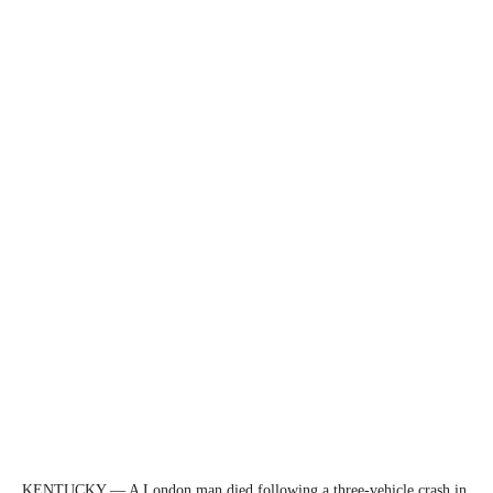
KENTUCKY — A London man died following a three-vehicle crash in