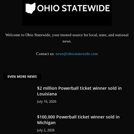
Welcome to Ohio Statewide, your trusted source for local, state, and national
news.
Contact us:
news@ohiostatewide.com
EVEN MORE NEWS
$2 million Powerball ticket winner sold in
Louisiana
July 16, 2026
$100,000 Powerball ticket winner sold in
Michigan
July 2, 2026