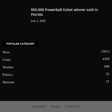
$50,000 Powerball ticket winner sold in
Florida
July 2, 2026
POPULAR CATEGORY
15013
News
4399
Crime
698
Weather
52
Politics
21
National
Disclaimer
Privacy
Contact Us