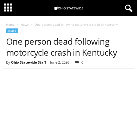
Home
News
One person dead following motorcycle crash in Kentucky
NEWS
One person dead following
motorcycle crash in Kentucky
By
Ohio Statewide Staff
-
June 2, 2026
0