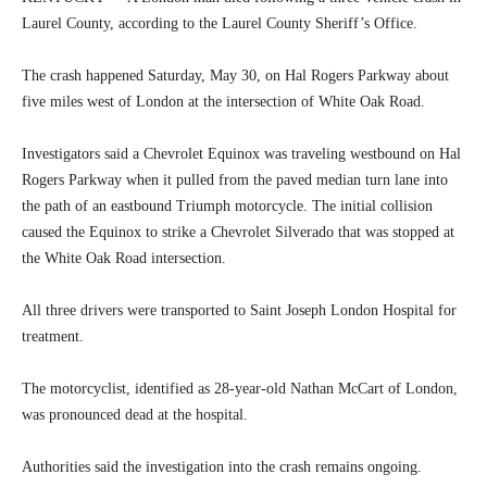
Laurel County, according to the Laurel County Sheriff’s Office.
The crash happened Saturday, May 30, on Hal Rogers Parkway about
five miles west of London at the intersection of White Oak Road.
Investigators said a Chevrolet Equinox was traveling westbound on Hal
Rogers Parkway when it pulled from the paved median turn lane into
the path of an eastbound Triumph motorcycle. The initial collision
caused the Equinox to strike a Chevrolet Silverado that was stopped at
the White Oak Road intersection.
All three drivers were transported to Saint Joseph London Hospital for
treatment.
The motorcyclist, identified as 28-year-old Nathan McCart of London,
was pronounced dead at the hospital.
Authorities said the investigation into the crash remains ongoing.