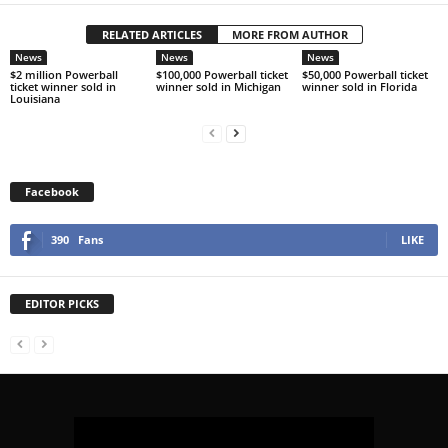
RELATED ARTICLES
MORE FROM AUTHOR
News
News
News
$2 million Powerball
$100,000 Powerball ticket
$50,000 Powerball ticket
ticket winner sold in
winner sold in Michigan
winner sold in Florida
Louisiana
Facebook
390
Fans
LIKE
EDITOR PICKS