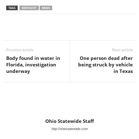
TAGS
KENTUCKY
NEWS
Previous article
Next article
Body found in water in
One person dead after
Florida, investigation
being struck by vehicle
underway
in Texas
Ohio Statewide Staff
http://ohiostatewide.com