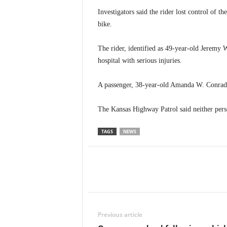
Investigators said the rider lost control of 
bike.
The rider, identified as 49-year-old Jeremy
hospital with serious injuries.
A passenger, 38-year-old Amanda W. Conrad o
The Kansas Highway Patrol said neither pers
TAGS
NEWS
Previous article