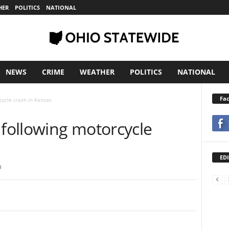
HER
POLITICS
NATIONAL
NEWS
CRIME
WEATHER
POLITICS
NATIONAL
Fa
ycle crash in Kansas
following motorcycle
EDI
0