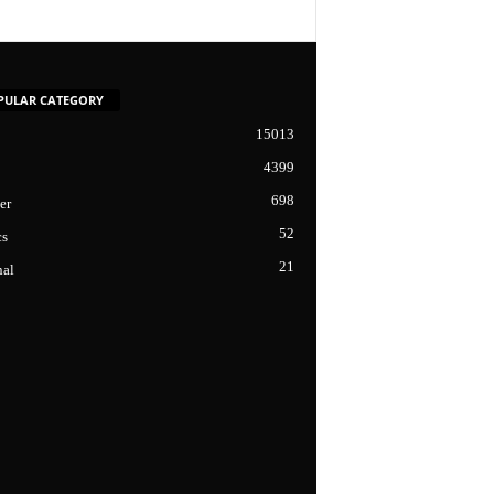
PULAR CATEGORY
15013
4399
698
er
52
cs
21
nal