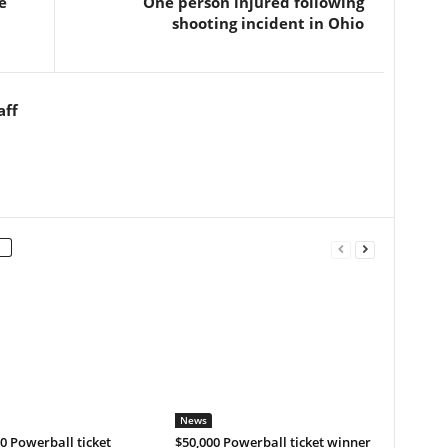
e
One person injured following
shooting incident in Ohio
aff
News
0 Powerball ticket
$50,000 Powerball ticket winner