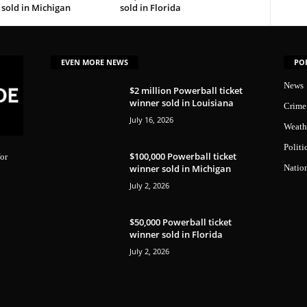
sold in Michigan
sold in Florida
EVEN MORE NEWS
PO
News
$2 million Powerball ticket
winner sold in Louisiana
Crime
July 16, 2026
Weath
Politi
$100,000 Powerball ticket
or
winner sold in Michigan
Natio
July 2, 2026
$50,000 Powerball ticket
winner sold in Florida
July 2, 2026