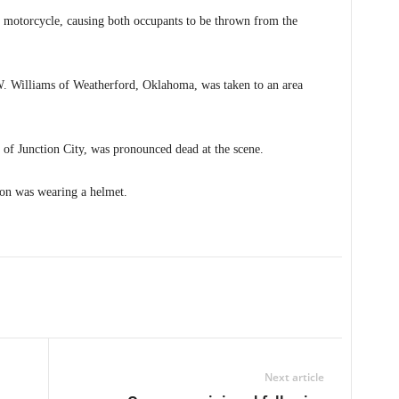
the motorcycle, causing both occupants to be thrown from the
 W. Williams of Weatherford, Oklahoma, was taken to an area
f Junction City, was pronounced dead at the scene.
on was wearing a helmet.
Next article