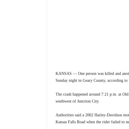
KANSAS — One person was killed and another
Sunday night in Geary County, according to
The crash happened around 7:21 p.m. at Old
southwest of Junction City.
Authorities said a 2002 Harley-Davidson mo
Kansas Falls Road when the rider failed to ne