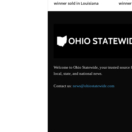
winner sold in Louisiana
winner 
Welcome to Ohio Statewide, your trusted source f
local, state, and national news.
Contact us:
news@ohiostatewide.com