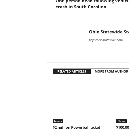
One person dead following vehicl
crash in South Carolina
Ohio Statewide St
http://ohiostatewide.com
RELATED ARTICLES
MORE FROM AUTHOR
News
News
$2 million Powerball ticket
$100,00