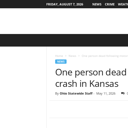
FRIDAY, AUGUST 7, 2026
NEWS
CRIME
WEAT
O
h
i
o
Home
News
One person dead following motorc
S
NEWS
t
One person dead 
a
t
crash in Kansas
e
w
By
Ohio Statewide Staff
-
May 11, 2026
i
d
e