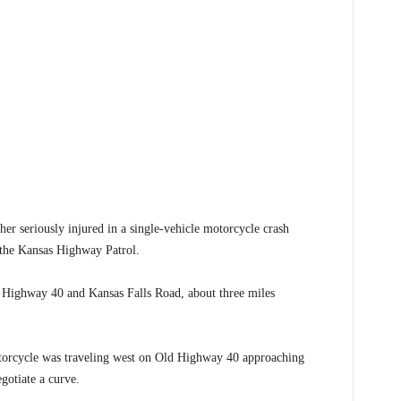
 seriously injured in a single-vehicle motorcycle crash
 the Kansas Highway Patrol.
 Highway 40 and Kansas Falls Road, about three miles
torcycle was traveling west on Old Highway 40 approaching
gotiate a curve.