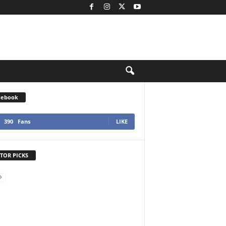
cebook
390
Fans
LIKE
TOR PICKS