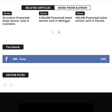
RELATED ARTICLES
MORE FROM AUTHOR
News
News
News
$2 million Powerball
$100,000 Powerball ticket
$50,000 Powerball ticket
ticket winner sold in
winner sold in Michigan
winner sold in Florida
Louisiana
Facebook
390
Fans
LIKE
EDITOR PICKS