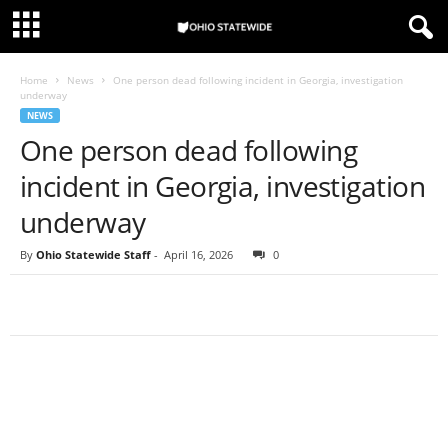
Home
News
One person dead following incident in Georgia, investigation
underway
NEWS
One person dead following
incident in Georgia, investigation
underway
By
Ohio Statewide Staff
-
April 16, 2026
0