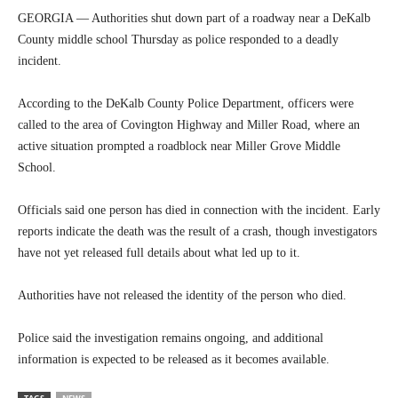
GEORGIA — Authorities shut down part of a roadway near a DeKalb
County middle school Thursday as police responded to a deadly
incident.
According to the DeKalb County Police Department, officers were
called to the area of Covington Highway and Miller Road, where an
active situation prompted a roadblock near Miller Grove Middle
School.
Officials said one person has died in connection with the incident. Early
reports indicate the death was the result of a crash, though investigators
have not yet released full details about what led up to it.
Authorities have not released the identity of the person who died.
Police said the investigation remains ongoing, and additional
information is expected to be released as it becomes available.