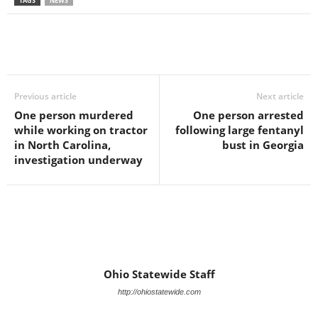
TAGS
NEWS
Previous article
Next article
One person murdered
One person arrested
while working on tractor
following large fentanyl
in North Carolina,
bust in Georgia
investigation underway
Ohio Statewide Staff
http://ohiostatewide.com