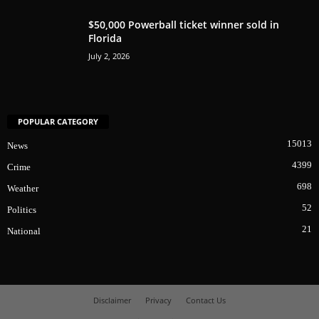
$50,000 Powerball ticket winner sold in
Florida
July 2, 2026
POPULAR CATEGORY
15013
News
4399
Crime
698
Weather
52
Politics
21
National
Disclaimer
Privacy
Contact Us