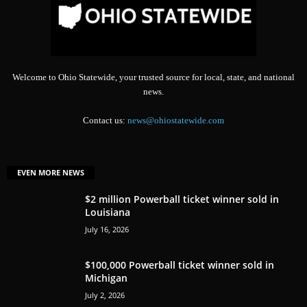
Welcome to Ohio Statewide, your trusted source for local, state, and national
news.
Contact us:
news@ohiostatewide.com
EVEN MORE NEWS
$2 million Powerball ticket winner sold in
Louisiana
July 16, 2026
$100,000 Powerball ticket winner sold in
Michigan
July 2, 2026