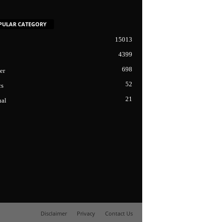
PULAR CATEGORY
15013
4399
698
er
52
cs
21
nal
Disclaimer
Privacy
Contact Us