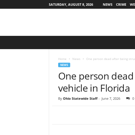
SATURDAY, AUGUST 8, 2026
NEWS
CRIME
WE
O
h
i
o
Home
News
One person dead after being struc
S
NEWS
t
One person dead a
a
t
vehicle in Florida
e
w
By
Ohio Statewide Staff
-
June 7, 2026
0
i
d
e