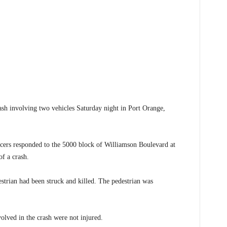
h involving two vehicles Saturday night in Port Orange,
cers responded to the 5000 block of Williamson Boulevard at
f a crash.
estrian had been struck and killed. The pedestrian was
volved in the crash were not injured.