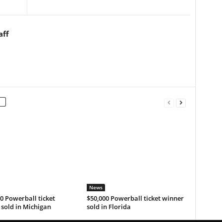
aff
News
0 Powerball ticket
$50,000 Powerball ticket winner
sold in Michigan
sold in Florida