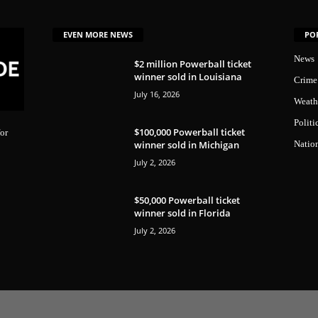
EVEN MORE NEWS
PO
News
$2 million Powerball ticket
winner sold in Louisiana
Crime
July 16, 2026
Weath
Politi
$100,000 Powerball ticket
or
winner sold in Michigan
Natio
July 2, 2026
$50,000 Powerball ticket
winner sold in Florida
July 2, 2026