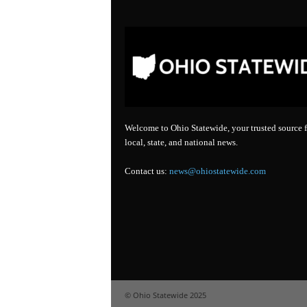
Welcome to Ohio Statewide, your trusted source f
local, state, and national news.
Contact us:
news@ohiostatewide.com
© Ohio Statewide 2025