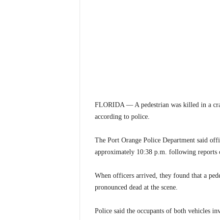
FLORIDA — A pedestrian was killed in a cras
according to police.
The Port Orange Police Department said offi
approximately 10:38 p.m. following reports o
When officers arrived, they found that a ped
pronounced dead at the scene.
Police said the occupants of both vehicles in