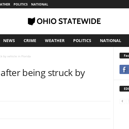
ATHER
POLITICS
NATIONAL
NEWS
CRIME
WEATHER
POLITICS
NATIONAL
Fa
k by vehicle in Florida
fter being struck by
EDI