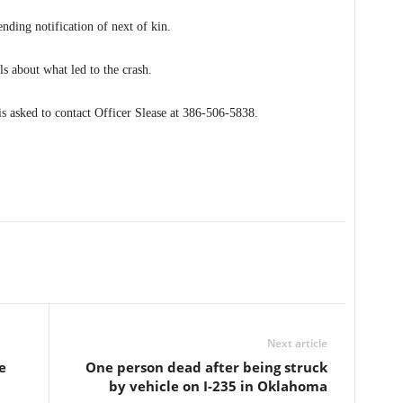
ending notification of next of kin.
ls about what led to the crash.
s asked to contact Officer Slease at 386-506-5838.
Next article
e
One person dead after being struck
by vehicle on I-235 in Oklahoma