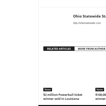
Ohio Statewide St
http://ohiostatewide.com
RELATED ARTICLES
MORE FROM AUTHOR
News
News
$2 million Powerball ticket
$100,00
winner sold in Louisiana
winner 