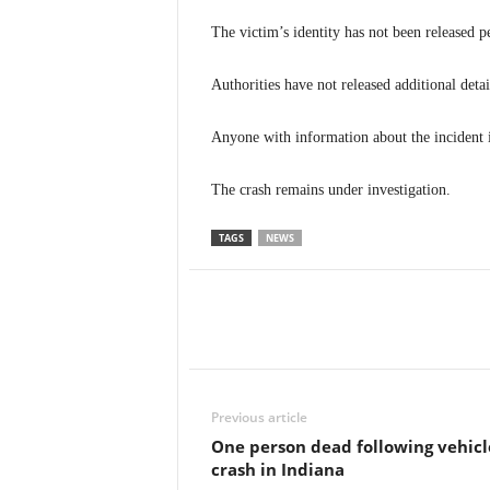
The victim’s identity has not been released p
Authorities have not released additional detai
Anyone with information about the incident i
The crash remains under investigation.
TAGS
NEWS
Previous article
One person dead following vehicl
crash in Indiana