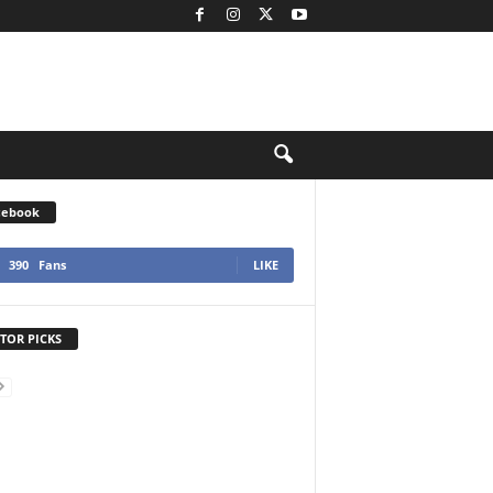
cebook
390
Fans
LIKE
TOR PICKS