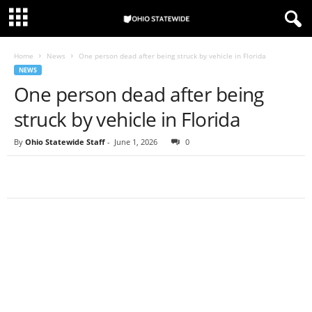
Home
News
One person dead after being struck by vehicle in Florida
NEWS
One person dead after being
struck by vehicle in Florida
By
Ohio Statewide Staff
-
June 1, 2026
0