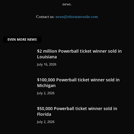
news.
Contact us:
news@ohiostatewide.com
EVEN MORE NEWS
$2 million Powerball ticket winner sold in
Louisiana
July 16, 2026
$100,000 Powerball ticket winner sold in
Michigan
July 2, 2026
$50,000 Powerball ticket winner sold in
Florida
July 2, 2026