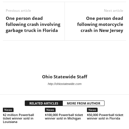
Previous article
Next article
One person dead
One person dead
following crash involving
following motorcycle
garbage truck in Florida
crash in New Jersey
Ohio Statewide Staff
http://ohiostatewide.com
RELATED ARTICLES
MORE FROM AUTHOR
News
News
News
$2 million Powerball
$100,000 Powerball ticket
$50,000 Powerball ticket
ticket winner sold in
winner sold in Michigan
winner sold in Florida
Louisiana