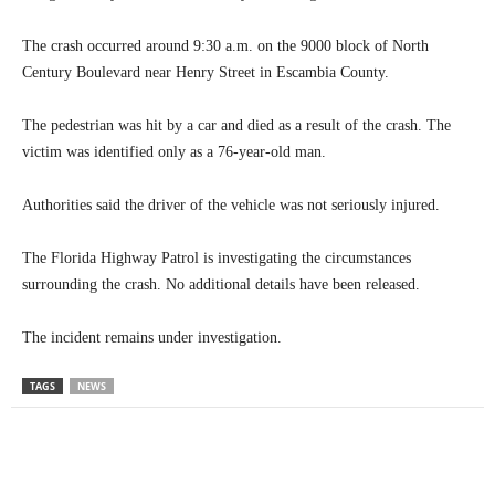
The crash occurred around 9:30 a.m. on the 9000 block of North
Century Boulevard near Henry Street in Escambia County.
The pedestrian was hit by a car and died as a result of the crash. The
victim was identified only as a 76-year-old man.
Authorities said the driver of the vehicle was not seriously injured.
The Florida Highway Patrol is investigating the circumstances
surrounding the crash. No additional details have been released.
The incident remains under investigation.
TAGS
NEWS