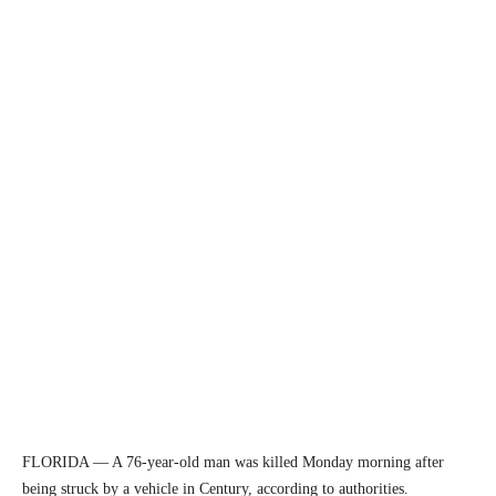
FLORIDA — A 76-year-old man was killed Monday morning after
being struck by a vehicle in Century, according to authorities.