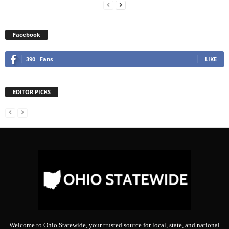
Facebook
390
Fans
LIKE
EDITOR PICKS
Welcome to Ohio Statewide, your trusted source for local, state, and national