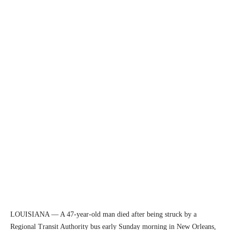
LOUISIANA — A 47-year-old man died after being struck by a
Regional Transit Authority bus early Sunday morning in New Orleans,