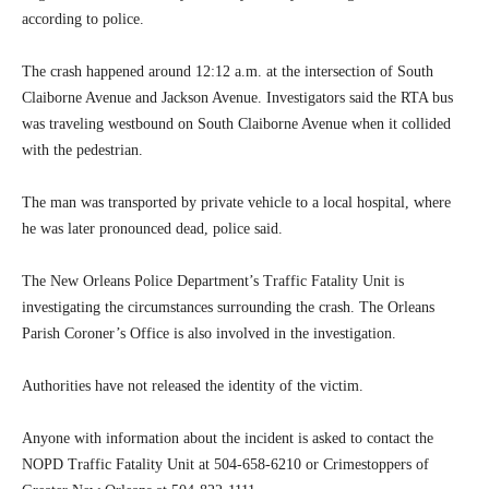
according to police.
The crash happened around 12:12 a.m. at the intersection of South
Claiborne Avenue and Jackson Avenue. Investigators said the RTA bus
was traveling westbound on South Claiborne Avenue when it collided
with the pedestrian.
The man was transported by private vehicle to a local hospital, where
he was later pronounced dead, police said.
The New Orleans Police Department’s Traffic Fatality Unit is
investigating the circumstances surrounding the crash. The Orleans
Parish Coroner’s Office is also involved in the investigation.
Authorities have not released the identity of the victim.
Anyone with information about the incident is asked to contact the
NOPD Traffic Fatality Unit at 504-658-6210 or Crimestoppers of