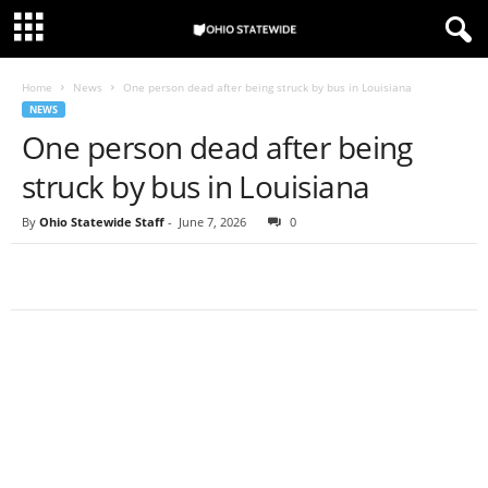
Home
News
One person dead after being struck by bus in Louisiana
NEWS
One person dead after being
struck by bus in Louisiana
By
Ohio Statewide Staff
-
June 7, 2026
0