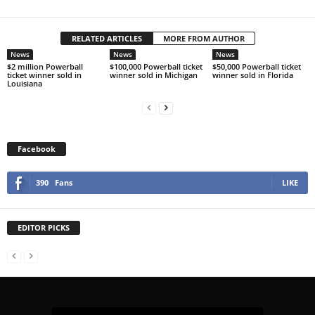
RELATED ARTICLES
MORE FROM AUTHOR
News
News
News
$2 million Powerball
$100,000 Powerball ticket
$50,000 Powerball ticket
ticket winner sold in
winner sold in Michigan
winner sold in Florida
Louisiana
Facebook
390
Fans
LIKE
EDITOR PICKS