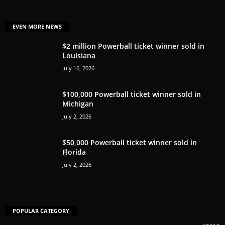
EVEN MORE NEWS
$2 million Powerball ticket winner sold in
Louisiana
July 16, 2026
$100,000 Powerball ticket winner sold in
Michigan
July 2, 2026
$50,000 Powerball ticket winner sold in
Florida
July 2, 2026
POPULAR CATEGORY