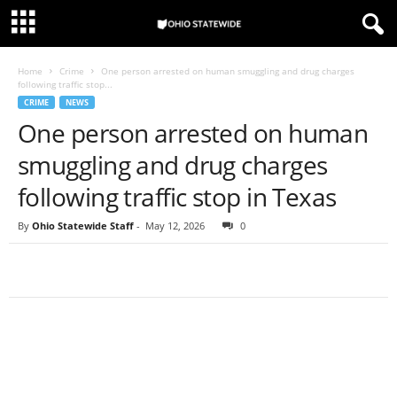
Home
Crime
One person arrested on human smuggling and drug charges
following traffic stop...
CRIME
NEWS
One person arrested on human
smuggling and drug charges
following traffic stop in Texas
By
Ohio Statewide Staff
-
May 12, 2026
0