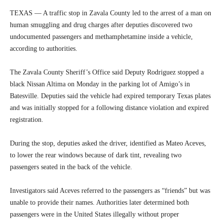
TEXAS — A traffic stop in Zavala County led to the arrest of a man on
human smuggling and drug charges after deputies discovered two
undocumented passengers and methamphetamine inside a vehicle,
according to authorities.
The Zavala County Sheriff’s Office said Deputy Rodriguez stopped a
black Nissan Altima on Monday in the parking lot of Amigo’s in
Batesville. Deputies said the vehicle had expired temporary Texas plates
and was initially stopped for a following distance violation and expired
registration.
During the stop, deputies asked the driver, identified as Mateo Aceves,
to lower the rear windows because of dark tint, revealing two
passengers seated in the back of the vehicle.
Investigators said Aceves referred to the passengers as “friends” but was
unable to provide their names. Authorities later determined both
passengers were in the United States illegally without proper