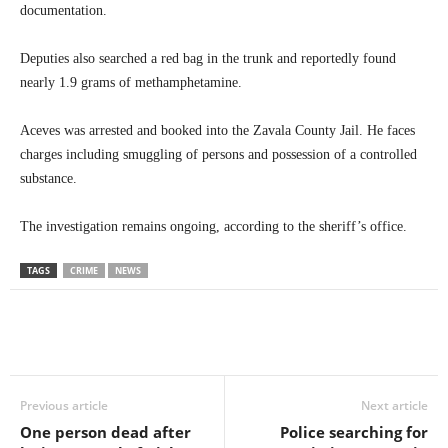
documentation.
Deputies also searched a red bag in the trunk and reportedly found
nearly 1.9 grams of methamphetamine.
Aceves was arrested and booked into the Zavala County Jail. He faces
charges including smuggling of persons and possession of a controlled
substance.
The investigation remains ongoing, according to the sheriff’s office.
TAGS
CRIME
NEWS
Previous article
Next article
One person dead after
Police searching for