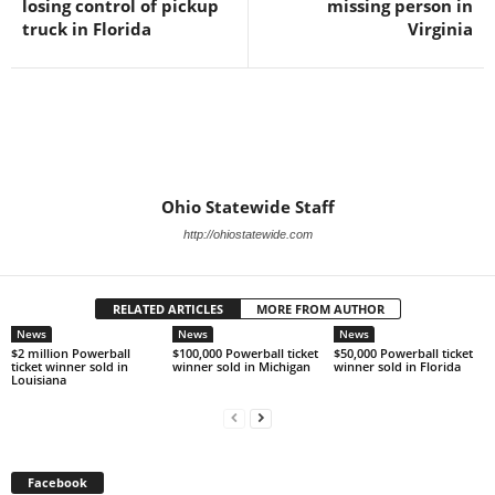
losing control of pickup
missing person in
truck in Florida
Virginia
Ohio Statewide Staff
http://ohiostatewide.com
RELATED ARTICLES
MORE FROM AUTHOR
News
News
News
$2 million Powerball
$100,000 Powerball ticket
$50,000 Powerball ticket
ticket winner sold in
winner sold in Michigan
winner sold in Florida
Louisiana
Facebook