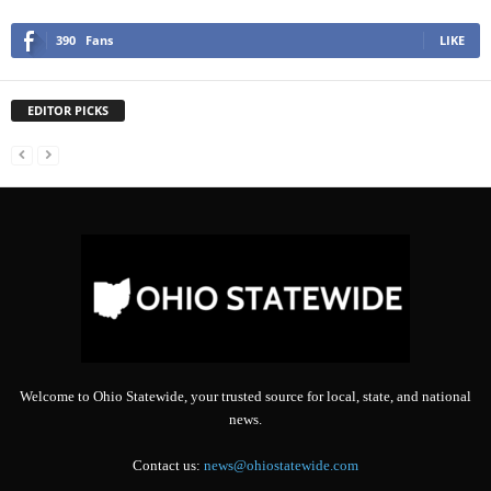
390
Fans
LIKE
EDITOR PICKS
Welcome to Ohio Statewide, your trusted source for local, state, and national
news.
Contact us:
news@ohiostatewide.com