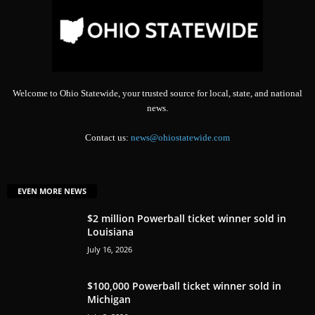
Welcome to Ohio Statewide, your trusted source for local, state, and national
news.
Contact us:
news@ohiostatewide.com
EVEN MORE NEWS
$2 million Powerball ticket winner sold in
Louisiana
July 16, 2026
$100,000 Powerball ticket winner sold in
Michigan