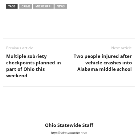
TAGS
CRIME
MISSISSIPPI
NEWS
Previous article
Next article
Multiple sobriety
Two people injured after
checkpoints planned in
vehicle crashes into
part of Ohio this
Alabama middle school
weekend
Ohio Statewide Staff
http://ohiostatewide.com