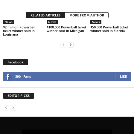
RELATED ARTICLES
MORE FROM AUTHOR
News
News
News
$2 million Powerball
$100,000 Powerball ticket
$50,000 Powerball ticket
ticket winner sold in
winner sold in Michigan
winner sold in Florida
Louisiana
Facebook
390
Fans
LIKE
EDITOR PICKS