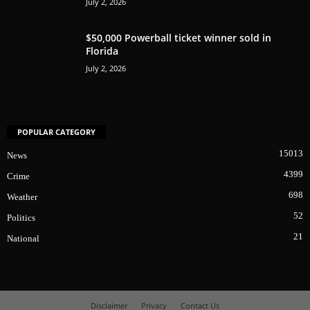
July 2, 2026
$50,000 Powerball ticket winner sold in
Florida
July 2, 2026
POPULAR CATEGORY
15013
News
4399
Crime
698
Weather
52
Politics
21
National
Disclaimer
Privacy
Contact Us