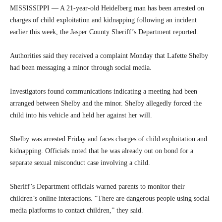
MISSISSIPPI — A 21-year-old Heidelberg man has been arrested on
charges of child exploitation and kidnapping following an incident
earlier this week, the Jasper County Sheriff’s Department reported.
Authorities said they received a complaint Monday that Lafette Shelby
had been messaging a minor through social media.
Investigators found communications indicating a meeting had been
arranged between Shelby and the minor. Shelby allegedly forced the
child into his vehicle and held her against her will.
Shelby was arrested Friday and faces charges of child exploitation and
kidnapping. Officials noted that he was already out on bond for a
separate sexual misconduct case involving a child.
Sheriff’s Department officials warned parents to monitor their
children’s online interactions. “There are dangerous people using social
media platforms to contact children,” they said.