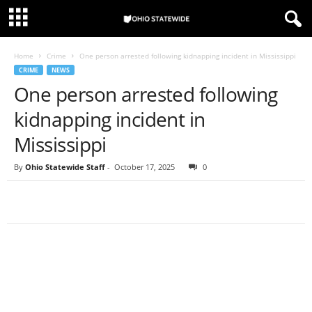
Home
Crime
One person arrested following kidnapping incident in Mississippi
CRIME
NEWS
One person arrested following
kidnapping incident in
Mississippi
By
Ohio Statewide Staff
-
October 17, 2025
0