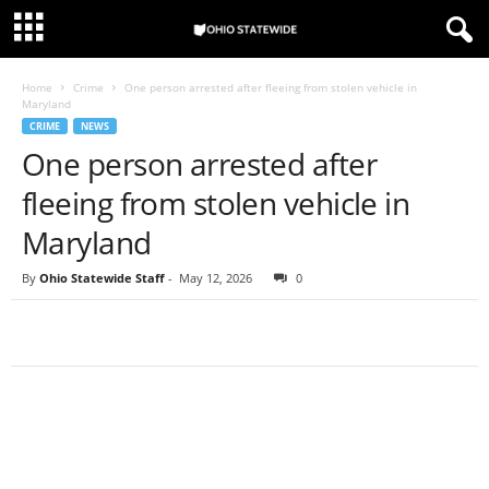
Home
Crime
One person arrested after fleeing from stolen vehicle in
Maryland
CRIME
NEWS
One person arrested after
fleeing from stolen vehicle in
Maryland
By
Ohio Statewide Staff
-
May 12, 2026
0