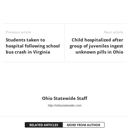
Previous article
Next article
Students taken to
Child hospitalized after
hospital following school
group of juveniles ingest
bus crash in Virginia
unknown pills in Ohio
Ohio Statewide Staff
http://ohiostatewide.com
RELATED ARTICLES
MORE FROM AUTHOR