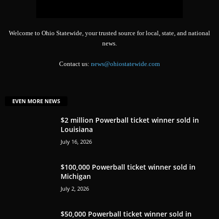
Welcome to Ohio Statewide, your trusted source for local, state, and national
news.
Contact us:
news@ohiostatewide.com
EVEN MORE NEWS
$2 million Powerball ticket winner sold in
Louisiana
July 16, 2026
$100,000 Powerball ticket winner sold in
Michigan
July 2, 2026
$50,000 Powerball ticket winner sold in