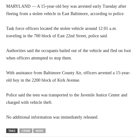
MARYLAND — A 15-year-old boy was arrested early Tuesday after
fleeing from a stolen vehicle in East Baltimore, according to police.
Task force officers located the stolen vehicle around 12:01 a.m.
traveling in the 700 block of East 22nd Street, police said.
Authorities said the occupants bailed out of the vehicle and fled on foot
when officers attempted to stop them.
With assistance from Baltimore County Air, officers arrested a 15-year-
old boy in the 2200 block of Kirk Avenue.
Police said the teen was transported to the Juvenile Justice Center and
charged with vehicle theft.
No additional information was immediately released.
TAGS
CRIME
NEWS