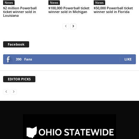
News
News
News
$2 million Powerball
$100,000 Powerball ticket
$50,000 Powerball ticket
ticket winner sold in
winner sold in Michigan
winner sold in Florida
Louisiana
Facebook
390
Fans
LIKE
EDITOR PICKS