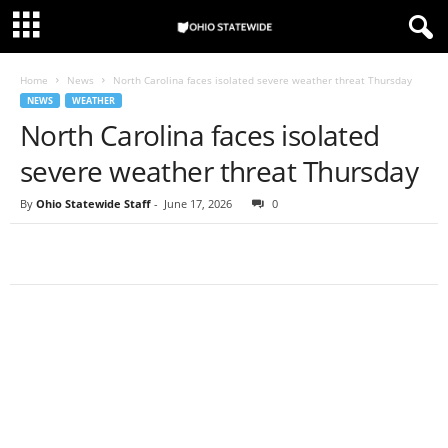
Home
News
North Carolina faces isolated severe weather threat Thursday
NEWS
WEATHER
North Carolina faces isolated
severe weather threat Thursday
By
Ohio Statewide Staff
-
June 17, 2026
0