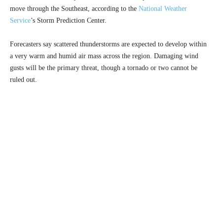
move through the Southeast, according to the
National Weather
Service
’s Storm Prediction Center.
Forecasters say scattered thunderstorms are expected to develop within
a very warm and humid air mass across the region. Damaging wind
gusts will be the primary threat, though a tornado or two cannot be
ruled out.