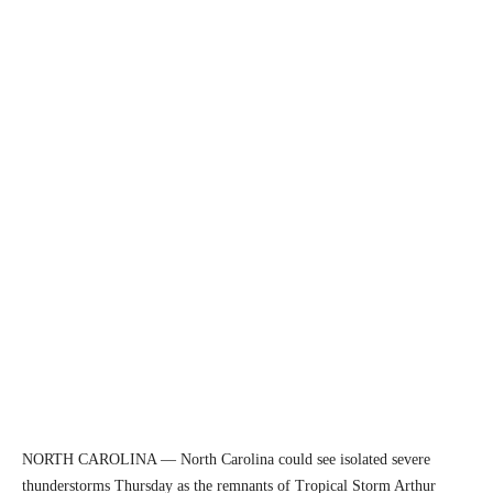
NORTH CAROLINA — North Carolina could see isolated severe
thunderstorms Thursday as the remnants of Tropical Storm Arthur