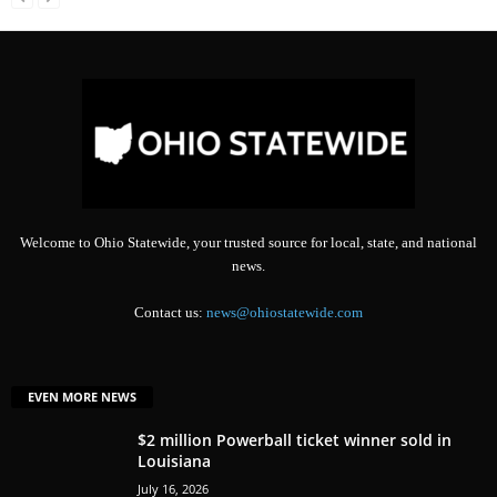
Welcome to Ohio Statewide, your trusted source for local, state, and national
news.
Contact us:
news@ohiostatewide.com
EVEN MORE NEWS
$2 million Powerball ticket winner sold in
Louisiana
July 16, 2026