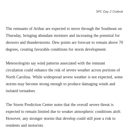
SPC Day 2 Outlook
The remnants of Arthur are expected to move through the Southeast on
Thursday, bringing abundant moisture and increasing the potential for
showers and thunderstorms. Dew points are forecast to remain above 70
degrees, creating favorable conditions for storm development.
Meteorologists say wind patterns associated with the remnant
circulation could enhance the risk of severe weather across portions of
North Carolina. While widespread severe weather is not expected, some
storms may become strong enough to produce damaging winds and
isolated tornadoes.
The Storm Prediction Center notes that the overall severe threat is
expected to remain limited due to weaker atmospheric conditions aloft.
However, any stronger storms that develop could still pose a risk to
residents and motorists.