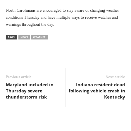
North Carolinians are encouraged to stay aware of changing weather
conditions Thursday and have multiple ways to receive watches and
warnings throughout the day.
TAGS
NEWS
WEATHER
Previous article
Next article
Maryland included in
Indiana resident dead
Thursday severe
following vehicle crash in
thunderstorm risk
Kentucky