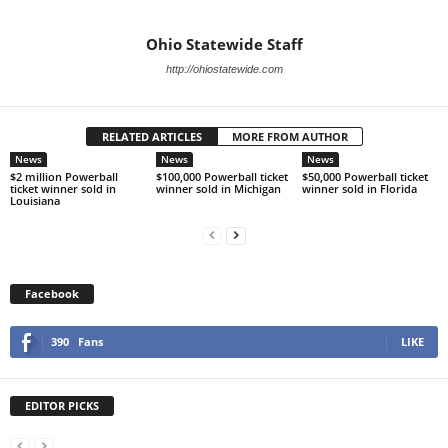
Ohio Statewide Staff
http://ohiostatewide.com
RELATED ARTICLES
MORE FROM AUTHOR
News
News
News
$2 million Powerball
$100,000 Powerball ticket
$50,000 Powerball ticket
ticket winner sold in
winner sold in Michigan
winner sold in Florida
Louisiana
Facebook
390
Fans
LIKE
EDITOR PICKS