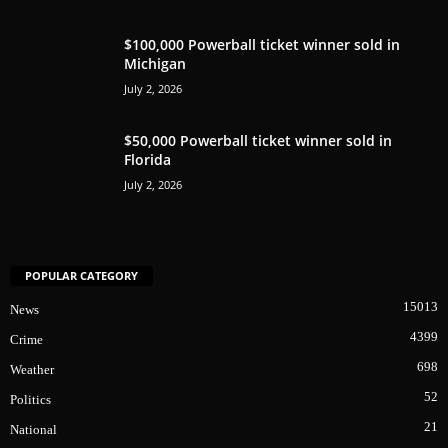
$100,000 Powerball ticket winner sold in
Michigan
July 2, 2026
$50,000 Powerball ticket winner sold in
Florida
July 2, 2026
POPULAR CATEGORY
15013
News
4399
Crime
698
Weather
52
Politics
21
National