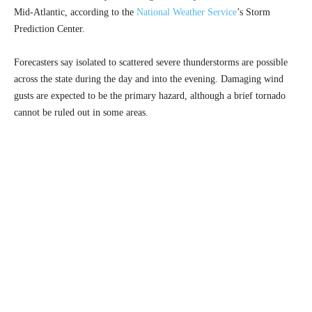
Mid-Atlantic, according to the
National Weather Service
’s Storm
Prediction Center.
Forecasters say isolated to scattered severe thunderstorms are possible
across the state during the day and into the evening. Damaging wind
gusts are expected to be the primary hazard, although a brief tornado
cannot be ruled out in some areas.