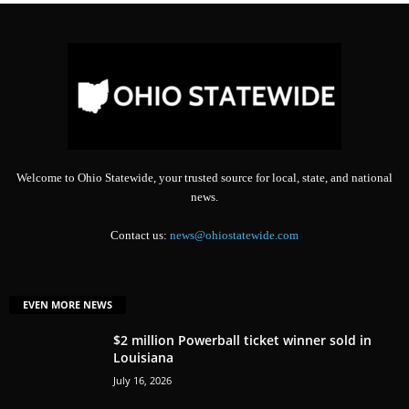
Welcome to Ohio Statewide, your trusted source for local, state, and national
news.
Contact us:
news@ohiostatewide.com
EVEN MORE NEWS
$2 million Powerball ticket winner sold in
Louisiana
July 16, 2026