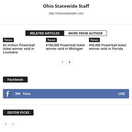
Ohio Statewide Staff
http://ohiostatewide.com
RELATED ARTICLES
MORE FROM AUTHOR
News
News
News
$2 million Powerball
$100,000 Powerball ticket
$50,000 Powerball ticket
ticket winner sold in
winner sold in Michigan
winner sold in Florida
Louisiana
Facebook
390
Fans
LIKE
EDITOR PICKS