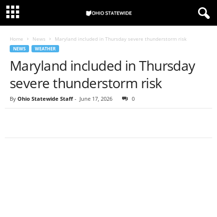
Home
News
Maryland included in Thursday severe thunderstorm risk
NEWS
WEATHER
Maryland included in Thursday
severe thunderstorm risk
By
Ohio Statewide Staff
-
June 17, 2026
0