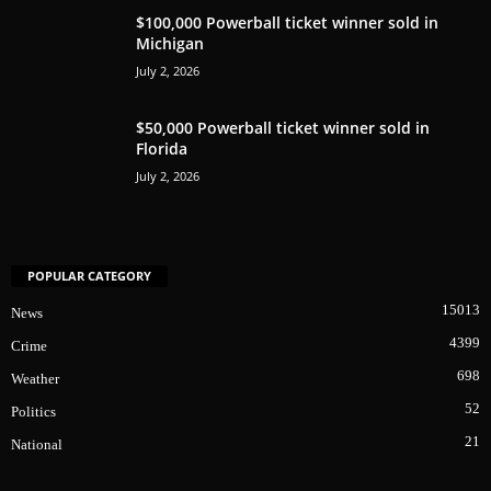
$100,000 Powerball ticket winner sold in
Michigan
July 2, 2026
$50,000 Powerball ticket winner sold in
Florida
July 2, 2026
POPULAR CATEGORY
15013
News
4399
Crime
698
Weather
52
Politics
21
National