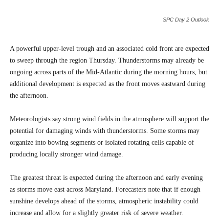
SPC Day 2 Outlook
A powerful upper-level trough and an associated cold front are expected
to sweep through the region Thursday. Thunderstorms may already be
ongoing across parts of the Mid-Atlantic during the morning hours, but
additional development is expected as the front moves eastward during
the afternoon.
Meteorologists say strong wind fields in the atmosphere will support the
potential for damaging winds with thunderstorms. Some storms may
organize into bowing segments or isolated rotating cells capable of
producing locally stronger wind damage.
The greatest threat is expected during the afternoon and early evening
as storms move east across Maryland. Forecasters note that if enough
sunshine develops ahead of the storms, atmospheric instability could
increase and allow for a slightly greater risk of severe weather.