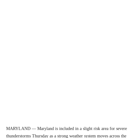
MARYLAND — Maryland is included in a slight risk area for severe
thunderstorms Thursday as a strong weather system moves across the