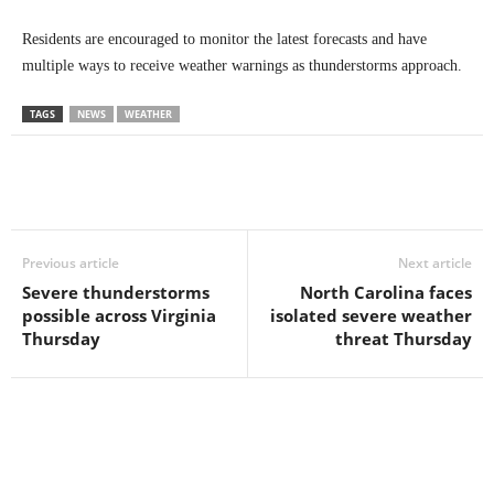
Residents are encouraged to monitor the latest forecasts and have
multiple ways to receive weather warnings as thunderstorms approach.
TAGS
NEWS
WEATHER
Previous article
Next article
Severe thunderstorms
North Carolina faces
possible across Virginia
isolated severe weather
Thursday
threat Thursday