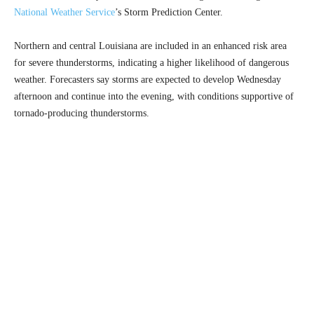
National Weather Service
’s Storm Prediction Center.
Northern and central Louisiana are included in an enhanced risk area
for severe thunderstorms, indicating a higher likelihood of dangerous
weather. Forecasters say storms are expected to develop Wednesday
afternoon and continue into the evening, with conditions supportive of
tornado-producing thunderstorms.