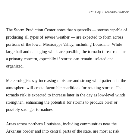
SPC Day 1 Tornado Outlook
The Storm Prediction Center notes that supercells — storms capable of
producing all types of severe weather — are expected to form across
portions of the lower Mississippi Valley, including Louisiana. While
large hail and damaging winds are possible, the tornado threat remains
a primary concern, especially if storms can remain isolated and
organized.
Meteorologists say increasing moisture and strong wind patterns in the
atmosphere will create favorable conditions for rotating storms. The
tornado risk is expected to increase later in the day as low-level winds
strengthen, enhancing the potential for storms to produce brief or
possibly stronger tornadoes.
Areas across northern Louisiana, including communities near the
Arkansas border and into central parts of the state, are most at risk.