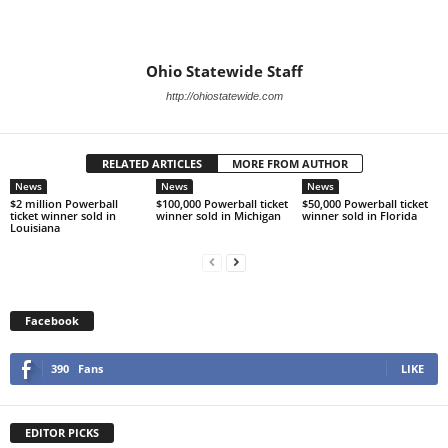
Ohio Statewide Staff
http://ohiostatewide.com
RELATED ARTICLES
MORE FROM AUTHOR
News
News
News
$2 million Powerball
$100,000 Powerball ticket
$50,000 Powerball ticket
ticket winner sold in
winner sold in Michigan
winner sold in Florida
Louisiana
Facebook
390
Fans
LIKE
EDITOR PICKS