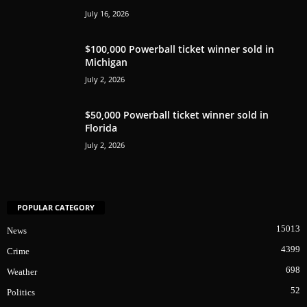
July 16, 2026
$100,000 Powerball ticket winner sold in
Michigan
July 2, 2026
$50,000 Powerball ticket winner sold in
Florida
July 2, 2026
POPULAR CATEGORY
15013
News
4399
Crime
698
Weather
52
Politics