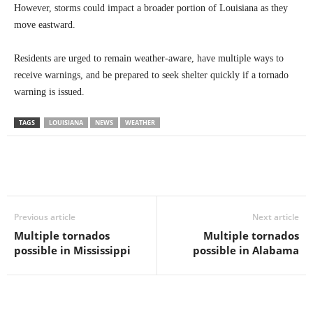
However, storms could impact a broader portion of Louisiana as they
move eastward.
Residents are urged to remain weather-aware, have multiple ways to
receive warnings, and be prepared to seek shelter quickly if a tornado
warning is issued.
TAGS
LOUISIANA
NEWS
WEATHER
Previous article
Next article
Multiple tornados
Multiple tornados
possible in Mississippi
possible in Alabama