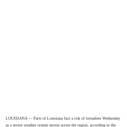
LOUISIANA — Parts of Louisiana face a risk of tornadoes Wednesday
as a severe weather system moves across the region, according to the