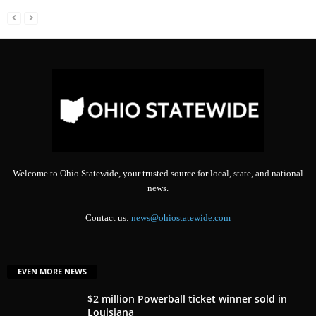
Welcome to Ohio Statewide, your trusted source for local, state, and national
news.
Contact us:
news@ohiostatewide.com
EVEN MORE NEWS
$2 million Powerball ticket winner sold in
Louisiana