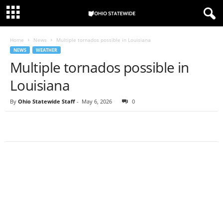
Home
News
Multiple tornados possible in Louisiana
NEWS
WEATHER
Multiple tornados possible in
Louisiana
By
Ohio Statewide Staff
-
May 6, 2026
0