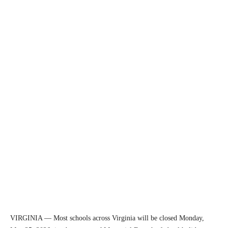
VIRGINIA — Most schools across Virginia will be closed Monday,