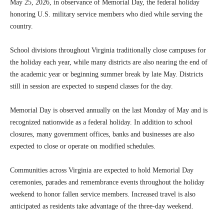
May 25, 2026, in observance of Memorial Day, the federal holiday
honoring U.S. military service members who died while serving the
country.
School divisions throughout Virginia traditionally close campuses for
the holiday each year, while many districts are also nearing the end of
the academic year or beginning summer break by late May. Districts
still in session are expected to suspend classes for the day.
Memorial Day is observed annually on the last Monday of May and is
recognized nationwide as a federal holiday. In addition to school
closures, many government offices, banks and businesses are also
expected to close or operate on modified schedules.
Communities across Virginia are expected to hold Memorial Day
ceremonies, parades and remembrance events throughout the holiday
weekend to honor fallen service members. Increased travel is also
anticipated as residents take advantage of the three-day weekend.