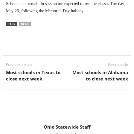
Schools that remain in session are expected to resume classes Tuesday,
May 26, following the Memorial Day holiday.
TAGS
NEWS
Previous article
Next article
Most schools in Texas to
Most schools in Alabama
close next week
to close next week
Ohio Statewide Staff