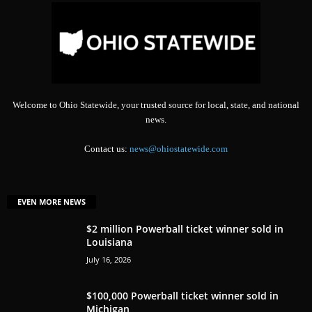
Welcome to Ohio Statewide, your trusted source for local, state, and national
news.
Contact us:
news@ohiostatewide.com
EVEN MORE NEWS
$2 million Powerball ticket winner sold in
Louisiana
July 16, 2026
$100,000 Powerball ticket winner sold in
Michigan