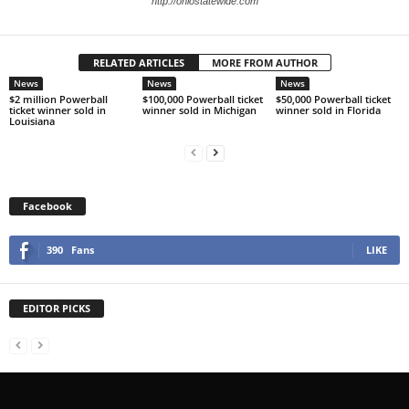
http://ohiostatewide.com
RELATED ARTICLES
MORE FROM AUTHOR
News
News
News
$2 million Powerball
$100,000 Powerball ticket
$50,000 Powerball ticket
ticket winner sold in
winner sold in Michigan
winner sold in Florida
Louisiana
Facebook
390
Fans
LIKE
EDITOR PICKS