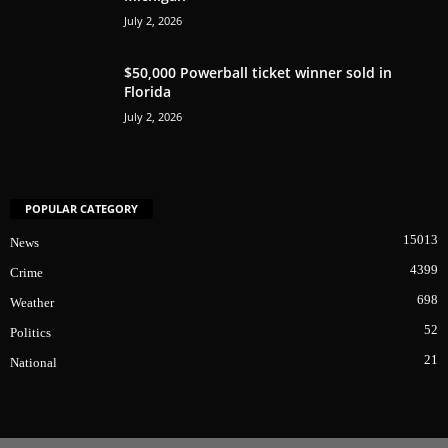
July 2, 2026
$50,000 Powerball ticket winner sold in
Florida
July 2, 2026
POPULAR CATEGORY
15013
News
4399
Crime
698
Weather
52
Politics
21
National