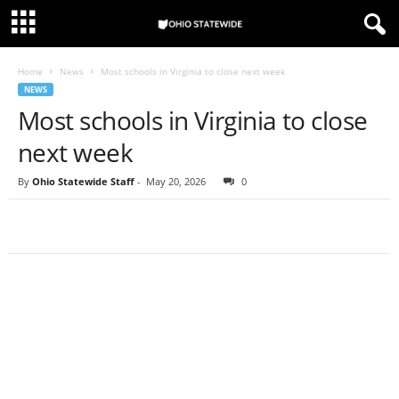
Home
News
Most schools in Virginia to close next week
NEWS
Most schools in Virginia to close
next week
By
Ohio Statewide Staff
-
May 20, 2026
0