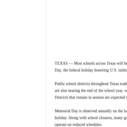
TEXAS — Most schools across Texas will be
Day, the federal holiday honoring U.S. milit
Public school districts throughout Texas tradi
are also nearing the end of the school year,
Districts that remain in session are expected 
Memorial Day is observed annually on the la
holiday. Along with school closures, many go
operate on reduced schedules.