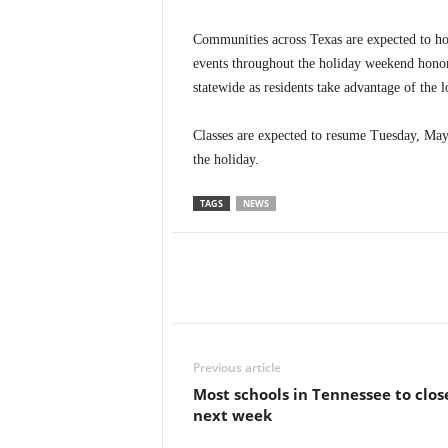
Communities across Texas are expected to h
events throughout the holiday weekend honori
statewide as residents take advantage of the
Classes are expected to resume Tuesday, May 
the holiday.
TAGS
NEWS
Previous article
Most schools in Tennessee to clos
next week