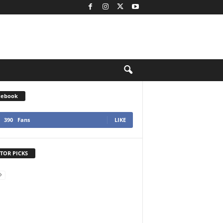
cebook
390
Fans
LIKE
TOR PICKS