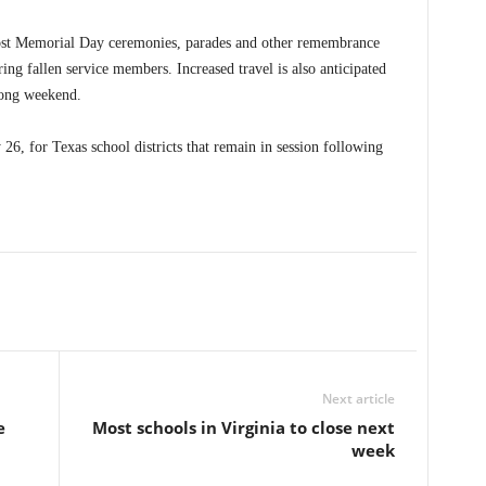
ost Memorial Day ceremonies, parades and other remembrance
ng fallen service members. Increased travel is also anticipated
 long weekend.
26, for Texas school districts that remain in session following
Next article
e
Most schools in Virginia to close next
week