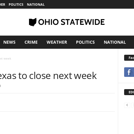
HER
POLITICS
NATIONAL
NEWS
CRIME
WEATHER
POLITICS
NATIONAL
Fa
ext week
exas to close next week
0
EDI