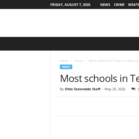
FRIDAY, AUGUST 7, 2026
NEWS
CRIME
WEAT
O
h
i
o
Home
News
Most schools in Texas to close n
S
NEWS
t
Most schools in T
a
t
By
Ohio Statewide Staff
-
May 20, 2026
e
w
i
d
e