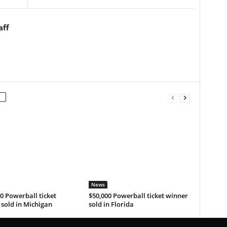
aff
News
0 Powerball ticket
$50,000 Powerball ticket winner
sold in Michigan
sold in Florida