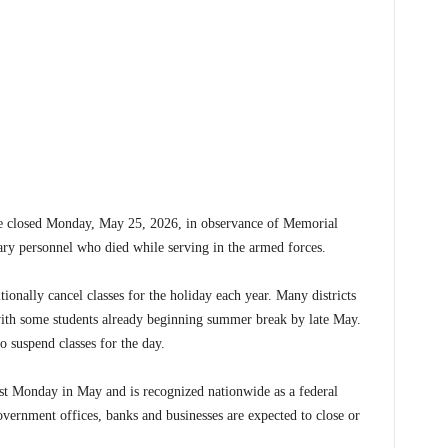
 closed Monday, May 25, 2026, in observance of Memorial
ary personnel who died while serving in the armed forces.
tionally cancel classes for the holiday each year. Many districts
 with some students already beginning summer break by late May.
to suspend classes for the day.
st Monday in May and is recognized nationwide as a federal
vernment offices, banks and businesses are expected to close or