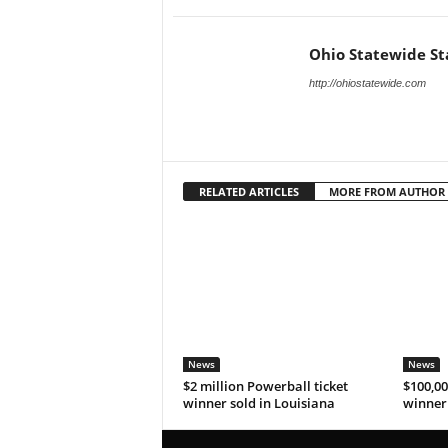
Ohio Statewide St
http://ohiostatewide.com
RELATED ARTICLES
MORE FROM AUTHOR
News
News
$2 million Powerball ticket
$100,00
winner sold in Louisiana
winner 