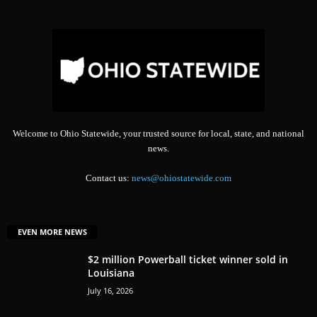
Welcome to Ohio Statewide, your trusted source for local, state, and national
news.
Contact us:
news@ohiostatewide.com
EVEN MORE NEWS
$2 million Powerball ticket winner sold in
Louisiana
July 16, 2026