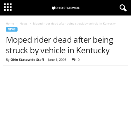
Home
News
Moped rider dead after being struck by vehicle in Kentucky
NEWS
Moped rider dead after being
struck by vehicle in Kentucky
By
Ohio Statewide Staff
-
June 1, 2026
0