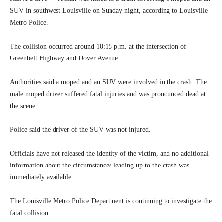
SUV in southwest Louisville on Sunday night, according to Louisville
Metro Police.
The collision occurred around 10:15 p.m. at the intersection of
Greenbelt Highway and Dover Avenue.
Authorities said a moped and an SUV were involved in the crash. The
male moped driver suffered fatal injuries and was pronounced dead at
the scene.
Police said the driver of the SUV was not injured.
Officials have not released the identity of the victim, and no additional
information about the circumstances leading up to the crash was
immediately available.
The Louisville Metro Police Department is continuing to investigate the
fatal collision.