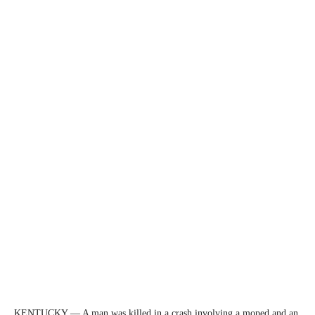
KENTUCKY — A man was killed in a crash involving a moped and an