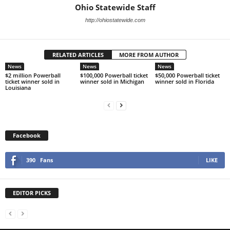
Ohio Statewide Staff
http://ohiostatewide.com
RELATED ARTICLES
MORE FROM AUTHOR
News
News
News
$2 million Powerball
$100,000 Powerball ticket
$50,000 Powerball ticket
ticket winner sold in
winner sold in Michigan
winner sold in Florida
Louisiana
Facebook
390
Fans
LIKE
EDITOR PICKS