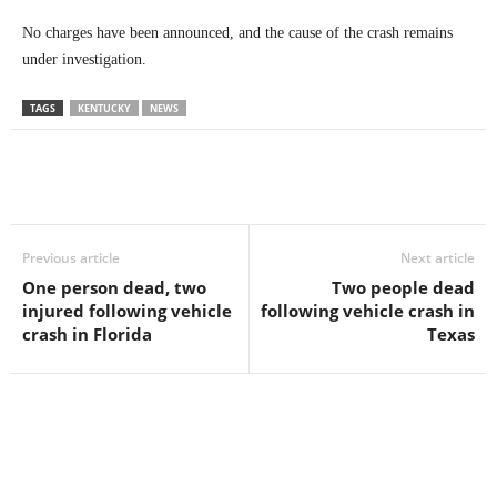
No charges have been announced, and the cause of the crash remains
under investigation.
TAGS
KENTUCKY
NEWS
Previous article
Next article
One person dead, two
Two people dead
injured following vehicle
following vehicle crash in
crash in Florida
Texas