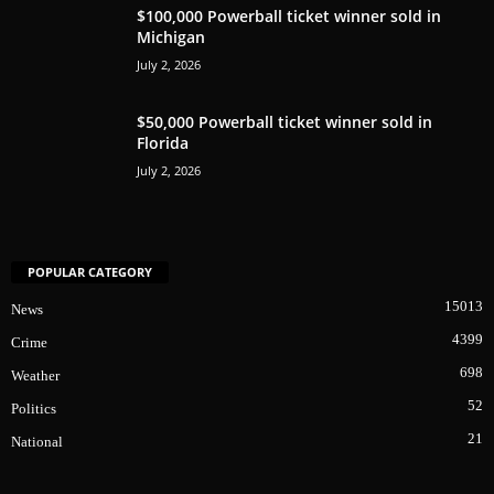
$100,000 Powerball ticket winner sold in
Michigan
July 2, 2026
$50,000 Powerball ticket winner sold in
Florida
July 2, 2026
POPULAR CATEGORY
15013
News
4399
Crime
698
Weather
52
Politics
21
National