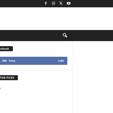
cebook
390
Fans
LIKE
TOR PICKS