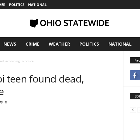
HER
POLITICS
NATIONAL
NEWS
CRIME
WEATHER
POLITICS
NATIONAL
Fa
ad, according to police
pi teen found dead,
e
EDI
0