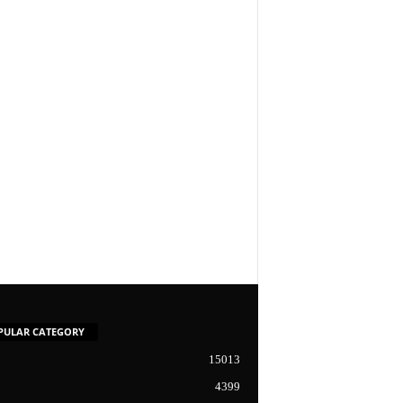
PULAR CATEGORY
15013
4399