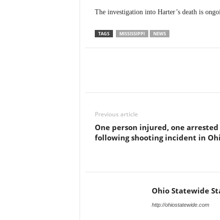
The investigation into Harter’s death is ongo
TAGS
MISSISSIPPI
NEWS
Previous article
One person injured, one arrested
following shooting incident in Oh
Ohio Statewide St
http://ohiostatewide.com