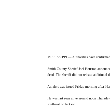
MISSISSIPPI — Authorities have confirmed th
Smith County Sheriff Joel Houston announce
dead. The sheriff did not release additional d
An alert was issued Friday morning after Har
He was last seen alive around noon Thursday
southeast of Jackson.