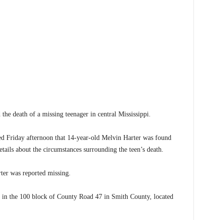
e death of a missing teenager in central Mississippi.
d Friday afternoon that 14-year-old Melvin Harter was found
etails about the circumstances surrounding the teen’s death.
ter was reported missing.
 in the 100 block of County Road 47 in Smith County, located