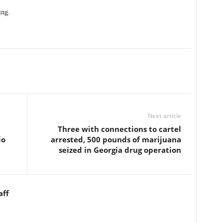
ing.
Next article
Three with connections to cartel
io
arrested, 500 pounds of marijuana
seized in Georgia drug operation
aff