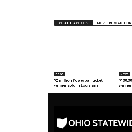
RELATED ARTICLES
MORE FROM AUTHOR
News
News
$2 million Powerball ticket
$100,00
winner sold in Louisiana
winner 