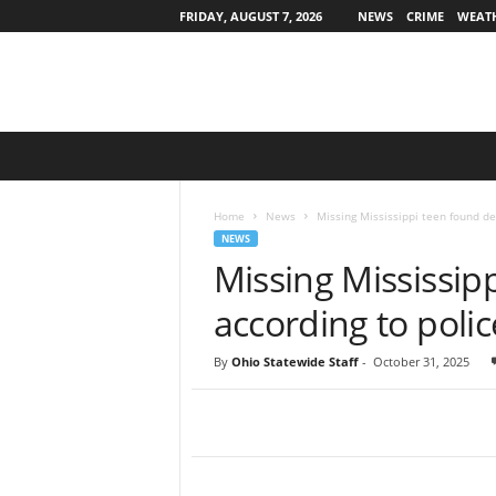
FRIDAY, AUGUST 7, 2026
NEWS
CRIME
WEAT
O
h
i
o
Home
News
Missing Mississippi teen found de
S
NEWS
t
Missing Mississip
a
t
according to polic
e
w
By
Ohio Statewide Staff
-
October 31, 2025
i
d
e