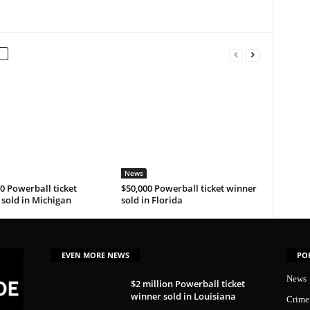
News
0 Powerball ticket
$50,000 Powerball ticket winner
sold in Michigan
sold in Florida
EVEN MORE NEWS
PO
News
$2 million Powerball ticket
winner sold in Louisiana
Crime