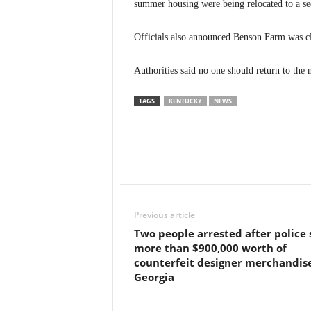
summer housing were being relocated to a se
Officials also announced Benson Farm was cl
Authorities said no one should return to the 
TAGS
KENTUCKY
NEWS
Previous article
Two people arrested after police 
more than $900,000 worth of
counterfeit designer merchandise
Georgia