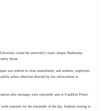
iversity closed the university’s main campus Wednesday
safety threat.
campus was ordered to close immediately, and students, employees
a calmly unless otherwise directed by law enforcement or
aution after messages were reportedly sent to Frankfort Police.
d work remotely for the remainder of the day. Students staying in