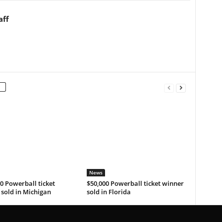
aff
News
0 Powerball ticket
$50,000 Powerball ticket winner
sold in Michigan
sold in Florida