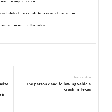
cure off-campus location.
osed while officers conducted a sweep of the campus.
main campus until further notice.
Next article
seize
One person dead following vehicle
crash in Texas
 in