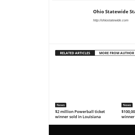
Ohio Statewide St
http://ohiostatewide.com
RELATED ARTICLES
MORE FROM AUTHOR
News
News
$2 million Powerball ticket
$100,00
winner sold in Louisiana
winner 