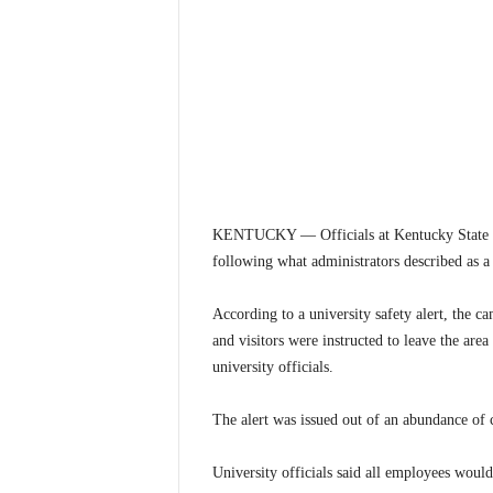
KENTUCKY — Officials at Kentucky State Un
following what administrators described as a 
According to a university safety alert, the 
and visitors were instructed to leave the are
university officials.
The alert was issued out of an abundance of c
University officials said all employees woul