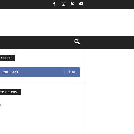
cebook
390
Fans
LIKE
TOR PICKS