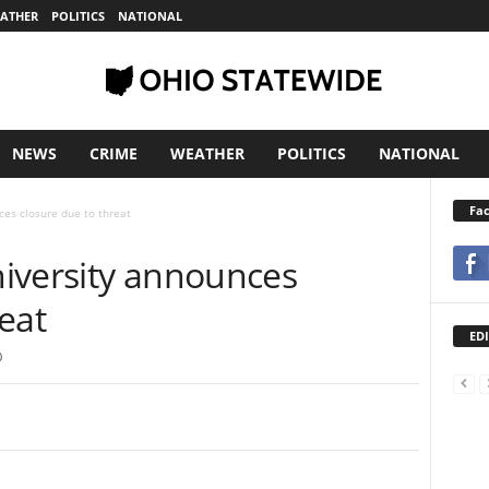
ATHER
POLITICS
NATIONAL
NEWS
CRIME
WEATHER
POLITICS
NATIONAL
Fa
ces closure due to threat
niversity announces
eat
EDI
0