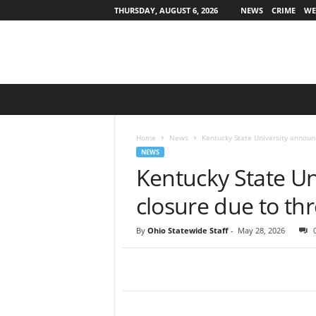
THURSDAY, AUGUST 6, 2026
NEWS
CRIME
WE
O
h
i
o
Home
News
Kentucky State University announ
S
NEWS
t
Kentucky State U
a
t
closure due to thr
e
w
By
Ohio Statewide Staff
-
May 28, 2026
i
d
e