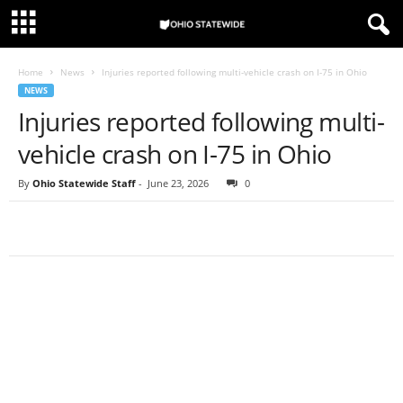
Home
News
Injuries reported following multi-vehicle crash on I-75 in Ohio
NEWS
Injuries reported following multi-
vehicle crash on I-75 in Ohio
By
Ohio Statewide Staff
-
June 23, 2026
0