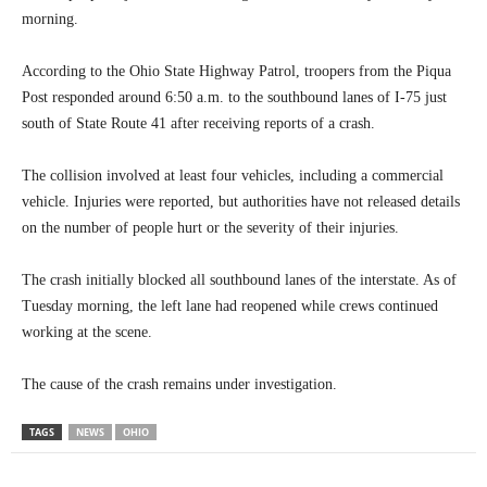
morning.
According to the Ohio State Highway Patrol, troopers from the Piqua
Post responded around 6:50 a.m. to the southbound lanes of I-75 just
south of State Route 41 after receiving reports of a crash.
The collision involved at least four vehicles, including a commercial
vehicle. Injuries were reported, but authorities have not released details
on the number of people hurt or the severity of their injuries.
The crash initially blocked all southbound lanes of the interstate. As of
Tuesday morning, the left lane had reopened while crews continued
working at the scene.
The cause of the crash remains under investigation.
TAGS
NEWS
OHIO