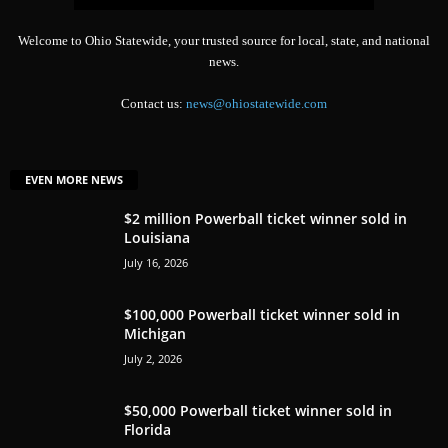
Welcome to Ohio Statewide, your trusted source for local, state, and national
news.
Contact us:
news@ohiostatewide.com
EVEN MORE NEWS
$2 million Powerball ticket winner sold in
Louisiana
July 16, 2026
$100,000 Powerball ticket winner sold in
Michigan
July 2, 2026
$50,000 Powerball ticket winner sold in
Florida