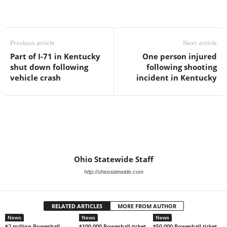
Previous article
Next article
Part of I-71 in Kentucky
One person injured
shut down following
following shooting
vehicle crash
incident in Kentucky
Ohio Statewide Staff
http://ohiostatewide.com
RELATED ARTICLES
MORE FROM AUTHOR
News
News
News
$2 million Powerball
$100,000 Powerball ticket
$50,000 Powerball ticket