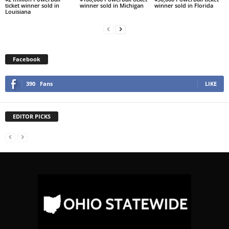
ticket winner sold in
winner sold in Michigan
winner sold in Florida
Louisiana
Facebook
390
Fans
LIKE
EDITOR PICKS