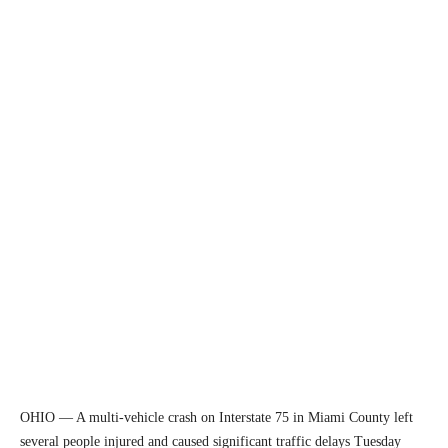
OHIO — A multi-vehicle crash on Interstate 75 in Miami County left
several people injured and caused significant traffic delays Tuesday