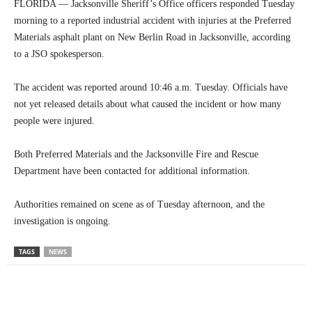
FLORIDA — Jacksonville Sheriff’s Office officers responded Tuesday
morning to a reported industrial accident with injuries at the Preferred
Materials asphalt plant on New Berlin Road in Jacksonville, according
to a JSO spokesperson.
The accident was reported around 10:46 a.m. Tuesday. Officials have
not yet released details about what caused the incident or how many
people were injured.
Both Preferred Materials and the Jacksonville Fire and Rescue
Department have been contacted for additional information.
Authorities remained on scene as of Tuesday afternoon, and the
investigation is ongoing.
TAGS
NEWS