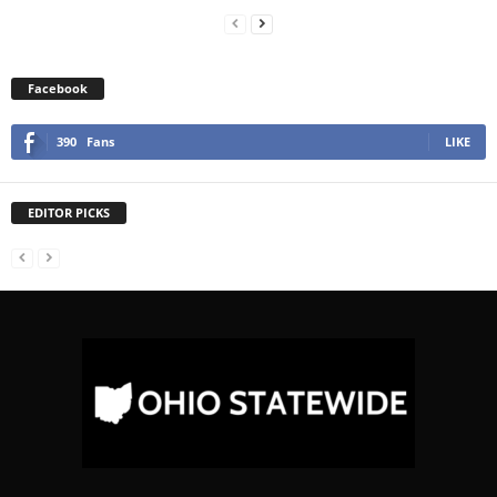
Facebook
390
Fans
LIKE
EDITOR PICKS