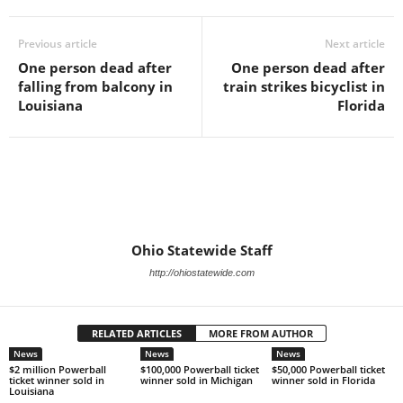
Previous article
Next article
One person dead after
One person dead after
falling from balcony in
train strikes bicyclist in
Louisiana
Florida
Ohio Statewide Staff
http://ohiostatewide.com
RELATED ARTICLES
MORE FROM AUTHOR
News
News
News
$2 million Powerball
$100,000 Powerball ticket
$50,000 Powerball ticket
ticket winner sold in
winner sold in Michigan
winner sold in Florida
Louisiana