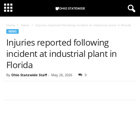
Home
News
Injuries reported following incident at industrial plant in Florida
NEWS
Injuries reported following
incident at industrial plant in
Florida
By
Ohio Statewide Staff
-
May 26, 2026
0