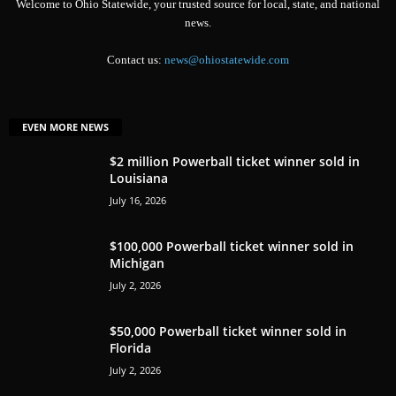
Welcome to Ohio Statewide, your trusted source for local, state, and national
news.
Contact us:
news@ohiostatewide.com
EVEN MORE NEWS
$2 million Powerball ticket winner sold in
Louisiana
July 16, 2026
$100,000 Powerball ticket winner sold in
Michigan
July 2, 2026
$50,000 Powerball ticket winner sold in
Florida
July 2, 2026