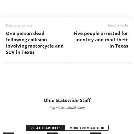
Previous article
Next article
One person dead
Five people arrested for
following collision
identity and mail theft
involving motorcycle and
in Texas
SUV in Texas
Ohio Statewide Staff
http://ohiostatewide.com
RELATED ARTICLES
MORE FROM AUTHOR