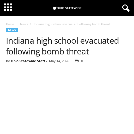
Home
News
Indiana high school evacuated following bomb threat
NEWS
Indiana high school evacuated
following bomb threat
By
Ohio Statewide Staff
-
May 14, 2026
0