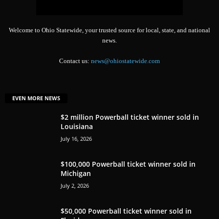
Welcome to Ohio Statewide, your trusted source for local, state, and national
news.
Contact us:
news@ohiostatewide.com
EVEN MORE NEWS
$2 million Powerball ticket winner sold in
Louisiana
July 16, 2026
$100,000 Powerball ticket winner sold in
Michigan
July 2, 2026
$50,000 Powerball ticket winner sold in