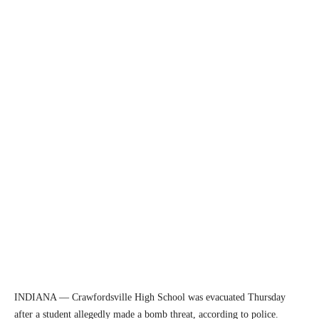
INDIANA — Crawfordsville High School was evacuated Thursday
after a student allegedly made a bomb threat, according to police.