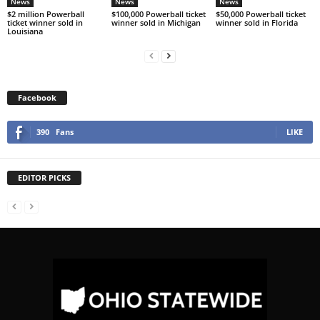
News
News
News
$2 million Powerball
$100,000 Powerball ticket
$50,000 Powerball ticket
ticket winner sold in
winner sold in Michigan
winner sold in Florida
Louisiana
Facebook
390
Fans
LIKE
EDITOR PICKS