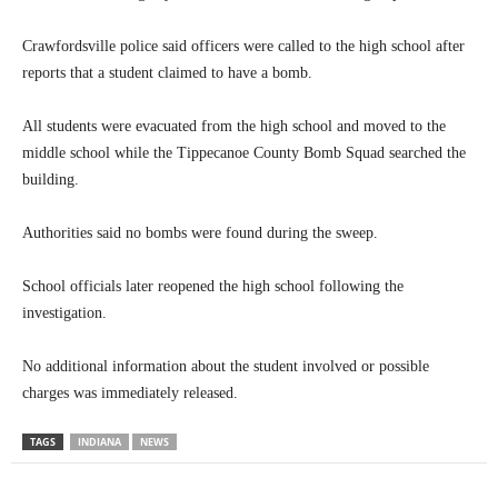
Crawfordsville police said officers were called to the high school after
reports that a student claimed to have a bomb.
All students were evacuated from the high school and moved to the
middle school while the Tippecanoe County Bomb Squad searched the
building.
Authorities said no bombs were found during the sweep.
School officials later reopened the high school following the
investigation.
No additional information about the student involved or possible
charges was immediately released.
TAGS
INDIANA
NEWS