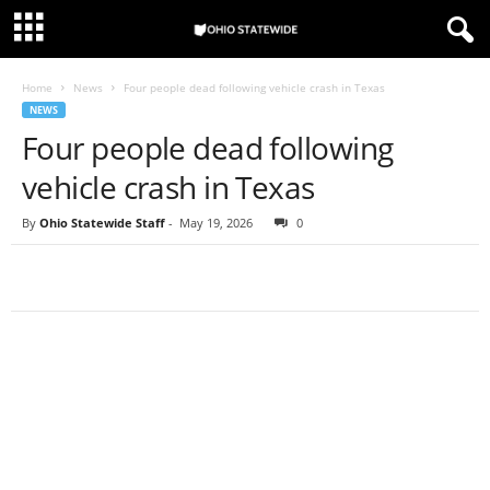
Home
News
Four people dead following vehicle crash in Texas
NEWS
Four people dead following
vehicle crash in Texas
By
Ohio Statewide Staff
-
May 19, 2026
0