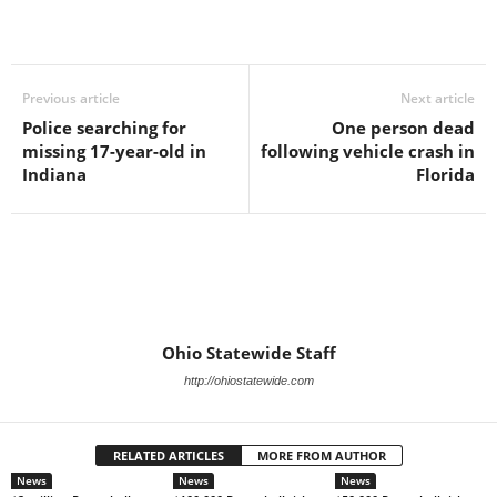
Previous article
Next article
Police searching for
One person dead
missing 17-year-old in
following vehicle crash in
Indiana
Florida
Ohio Statewide Staff
http://ohiostatewide.com
RELATED ARTICLES
MORE FROM AUTHOR
News
News
News