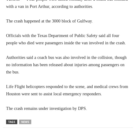
with a van in Port Arthur, according to authorities.
The crash happened at the 3000 block of Gulfway.
Officials with the Texas Department of Public Safety said all four
people who died were passengers inside the van involved in the crash.
Authorities said a coach bus was also involved in the collision, though
no information has been released about injuries among passengers on
the bus.
Life Flight helicopters responded to the scene, and medical crews from
Houston were sent to assist local emergency responders.
The crash remains under investigation by DPS.
TAGS
NEWS