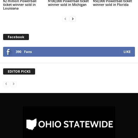
$2 million Powerball
$100,000 Powerball ticket
$50,000 Powerball ticket
ticket winner sold in
winner sold in Michigan
winner sold in Florida
Louisiana
Facebook
390
Fans
LIKE
EDITOR PICKS