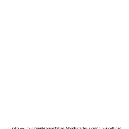
TEXAS — Four people were killed Monday after a coach bus collided