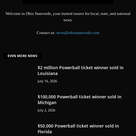
Welcome to Ohio Statewide, your trusted source for local, state, and national
news.
Contact us:
news@ohiostatewide.com
EVEN MORE NEWS
$2 million Powerball ticket winner sold in
Louisiana
July 16, 2026
$100,000 Powerball ticket winner sold in
Michigan
July 2, 2026
$50,000 Powerball ticket winner sold in
Florida