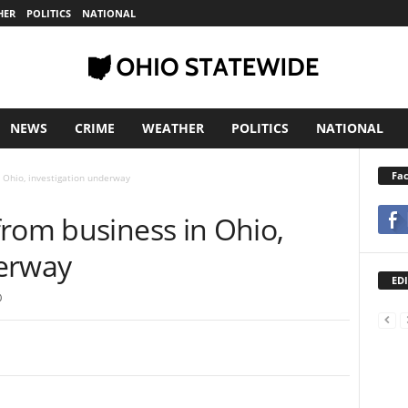
HER
POLITICS
NATIONAL
NEWS
CRIME
WEATHER
POLITICS
NATIONAL
Fa
 Ohio, investigation underway
from business in Ohio,
derway
EDI
0