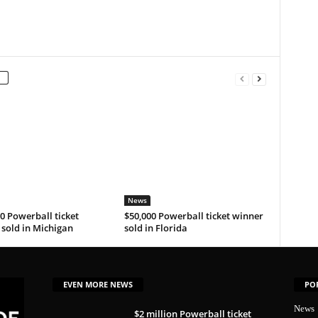
News
0 Powerball ticket
$50,000 Powerball ticket winner
sold in Michigan
sold in Florida
EVEN MORE NEWS
PO
News
$2 million Powerball ticket