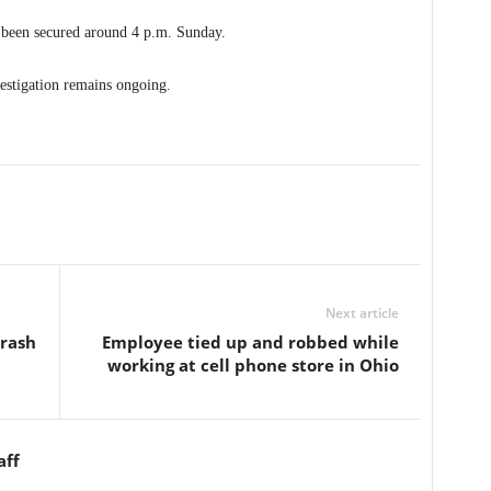
t been secured around 4 p.m. Sunday.
vestigation remains ongoing.
Next article
crash
Employee tied up and robbed while
working at cell phone store in Ohio
aff