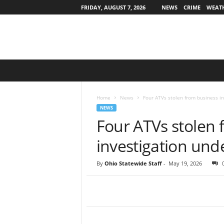
FRIDAY, AUGUST 7, 2026
NEWS
CRIME
WEAT
O
h
i
o
Home
News
Four ATVs stolen from business in
S
NEWS
t
Four ATVs stolen 
a
t
investigation un
e
w
By
Ohio Statewide Staff
-
May 19, 2026
i
d
e