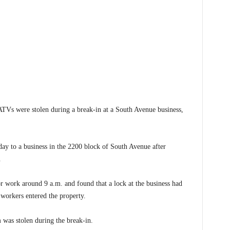
ATVs were stolen during a break-in at a South Avenue business,
ay to a business in the 2200 block of South Avenue after
.
r work around 9 a.m. and found that a lock at the business had
workers entered the property.
m was stolen during the break-in.