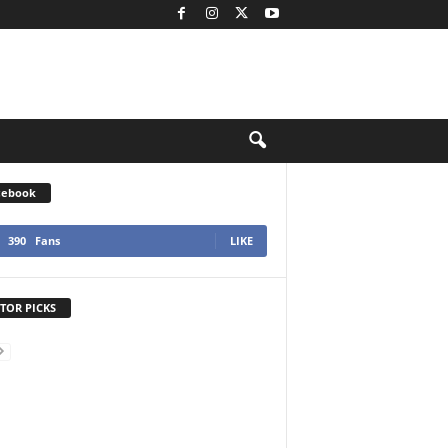
cebook
390
Fans
LIKE
TOR PICKS