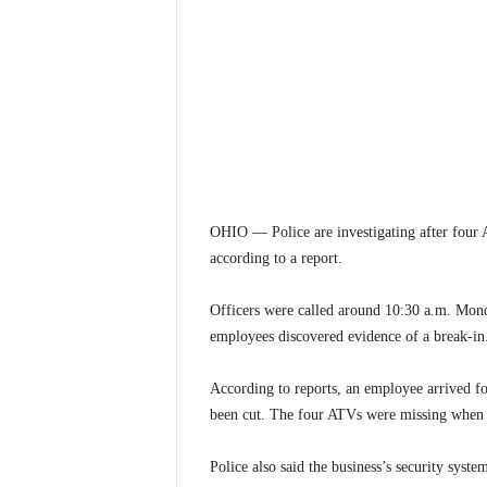
OHIO — Police are investigating after four 
according to a report.
Officers were called around 10:30 a.m. Mond
employees discovered evidence of a break-in
According to reports, an employee arrived fo
been cut. The four ATVs were missing when 
Police also said the business’s security syste