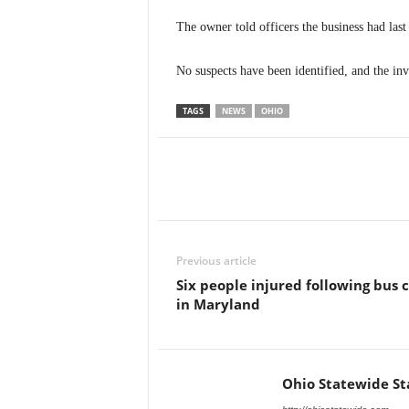
The owner told officers the business had las
No suspects have been identified, and the in
TAGS
NEWS
OHIO
Previous article
Six people injured following bus 
in Maryland
Ohio Statewide St