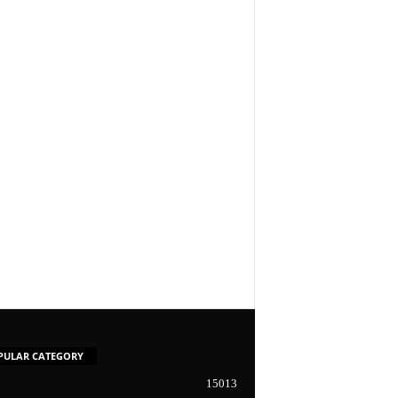
PULAR CATEGORY
15013