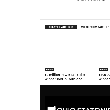
http://ohiostatewide.com
RELATED ARTICLES
MORE FROM AUTHOR
News
News
$2 million Powerball ticket
$100,00
winner sold in Louisiana
winner 