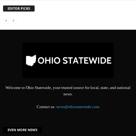
EDITOR PICKS
Welcome to Ohio Statewide, your trusted source for local, state, and national
news.
Contact us:
news@ohiostatewide.com
EVEN MORE NEWS