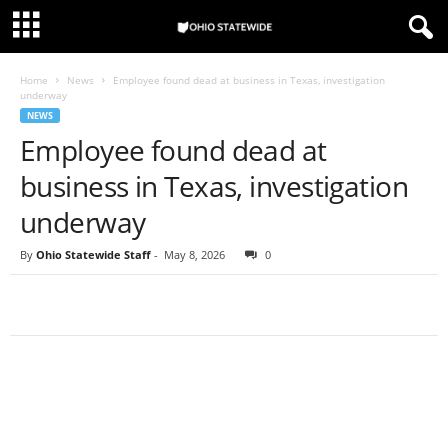
Home
News
Employee found dead at business in Texas, investigation
underway
NEWS
Employee found dead at
business in Texas, investigation
underway
By
Ohio Statewide Staff
-
May 8, 2026
0