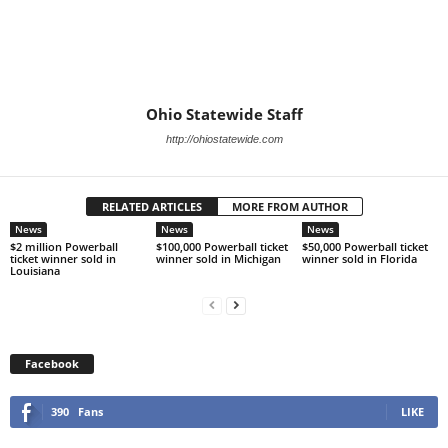
Ohio Statewide Staff
http://ohiostatewide.com
RELATED ARTICLES
MORE FROM AUTHOR
News
News
News
$2 million Powerball
$100,000 Powerball ticket
$50,000 Powerball ticket
ticket winner sold in
winner sold in Michigan
winner sold in Florida
Louisiana
Facebook
390
Fans
LIKE