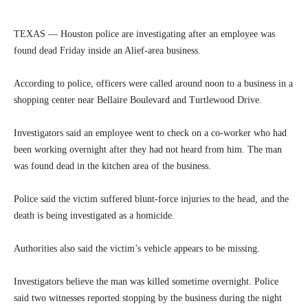
TEXAS — Houston police are investigating after an employee was
found dead Friday inside an Alief-area business.
According to police, officers were called around noon to a business in a
shopping center near Bellaire Boulevard and Turtlewood Drive.
Investigators said an employee went to check on a co-worker who had
been working overnight after they had not heard from him. The man
was found dead in the kitchen area of the business.
Police said the victim suffered blunt-force injuries to the head, and the
death is being investigated as a homicide.
Authorities also said the victim’s vehicle appears to be missing.
Investigators believe the man was killed sometime overnight. Police
said two witnesses reported stopping by the business during the night