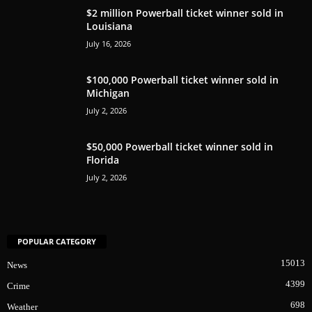
$2 million Powerball ticket winner sold in
Louisiana
July 16, 2026
$100,000 Powerball ticket winner sold in
Michigan
July 2, 2026
$50,000 Powerball ticket winner sold in
Florida
July 2, 2026
POPULAR CATEGORY
15013
News
4399
Crime
698
Weather