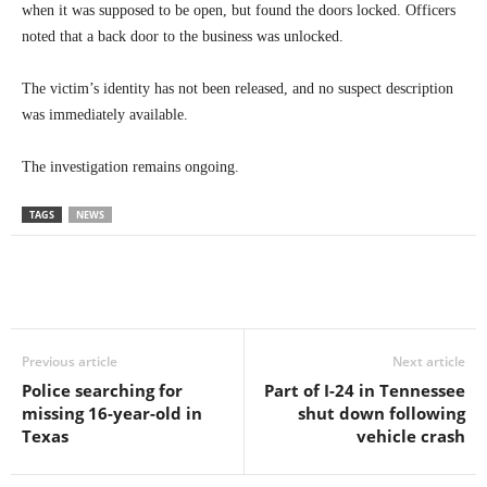
when it was supposed to be open, but found the doors locked. Officers
noted that a back door to the business was unlocked.
The victim’s identity has not been released, and no suspect description
was immediately available.
The investigation remains ongoing.
TAGS
NEWS
Previous article
Next article
Police searching for
Part of I-24 in Tennessee
missing 16-year-old in
shut down following
Texas
vehicle crash