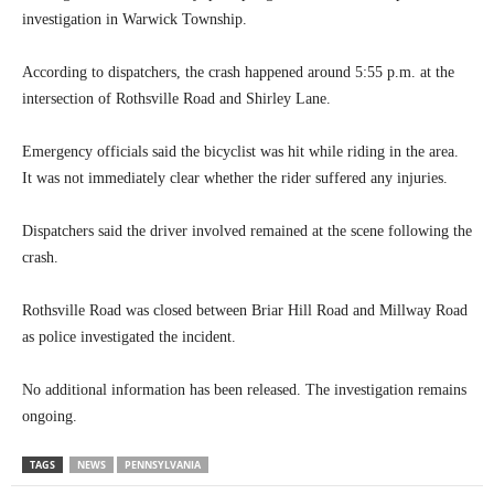
investigation in Warwick Township.
According to dispatchers, the crash happened around 5:55 p.m. at the
intersection of Rothsville Road and Shirley Lane.
Emergency officials said the bicyclist was hit while riding in the area.
It was not immediately clear whether the rider suffered any injuries.
Dispatchers said the driver involved remained at the scene following the
crash.
Rothsville Road was closed between Briar Hill Road and Millway Road
as police investigated the incident.
No additional information has been released. The investigation remains
ongoing.
TAGS
NEWS
PENNSYLVANIA