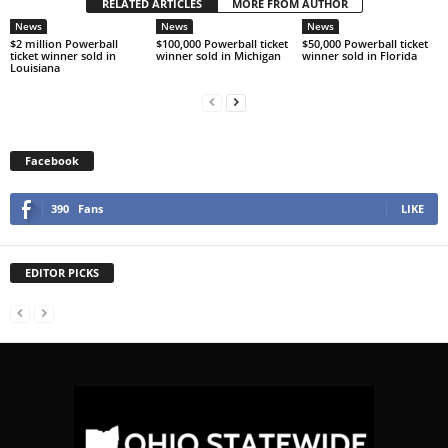
RELATED ARTICLES
MORE FROM AUTHOR
News
News
News
$2 million Powerball
$100,000 Powerball ticket
$50,000 Powerball ticket
ticket winner sold in
winner sold in Michigan
winner sold in Florida
Louisiana
Facebook
390
Fans
LIKE
EDITOR PICKS