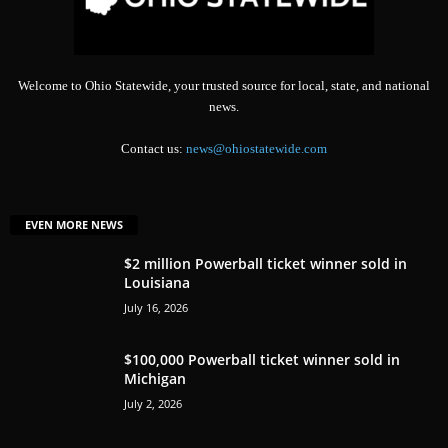
Welcome to Ohio Statewide, your trusted source for local, state, and national
news.
Contact us:
news@ohiostatewide.com
EVEN MORE NEWS
$2 million Powerball ticket winner sold in
Louisiana
July 16, 2026
$100,000 Powerball ticket winner sold in
Michigan
July 2, 2026