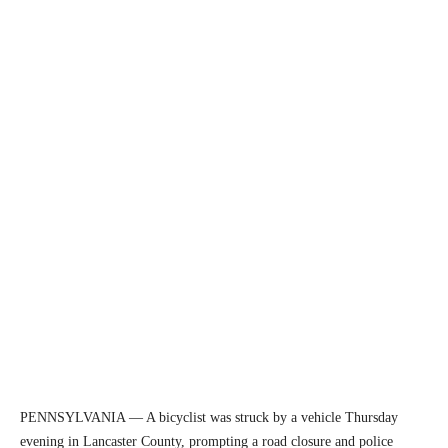
PENNSYLVANIA — A bicyclist was struck by a vehicle Thursday
evening in Lancaster County, prompting a road closure and police