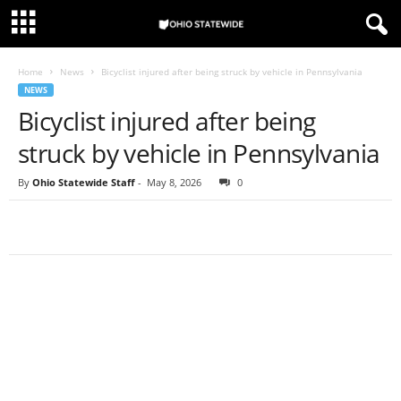
Home
News
Bicyclist injured after being struck by vehicle in Pennsylvania
NEWS
Bicyclist injured after being
struck by vehicle in Pennsylvania
By
Ohio Statewide Staff
-
May 8, 2026
0