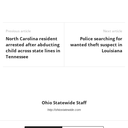
Previous article
Next article
North Carolina resident
Police searching for
arrested after abducting
wanted theft suspect in
child across state lines in
Louisiana
Tennessee
Ohio Statewide Staff
http://ohiostatewide.com