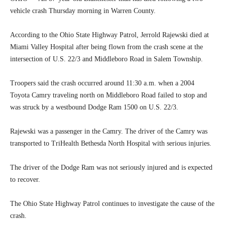
vehicle crash Thursday morning in Warren County.
According to the Ohio State Highway Patrol, Jerrold Rajewski died at
Miami Valley Hospital after being flown from the crash scene at the
intersection of U.S. 22/3 and Middleboro Road in Salem Township.
Troopers said the crash occurred around 11:30 a.m. when a 2004
Toyota Camry traveling north on Middleboro Road failed to stop and
was struck by a westbound Dodge Ram 1500 on U.S. 22/3.
Rajewski was a passenger in the Camry. The driver of the Camry was
transported to TriHealth Bethesda North Hospital with serious injuries.
The driver of the Dodge Ram was not seriously injured and is expected
to recover.
The Ohio State Highway Patrol continues to investigate the cause of the
crash.