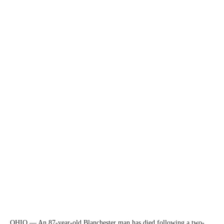
OHIO — An 87-year-old Blanchester man has died following a two-