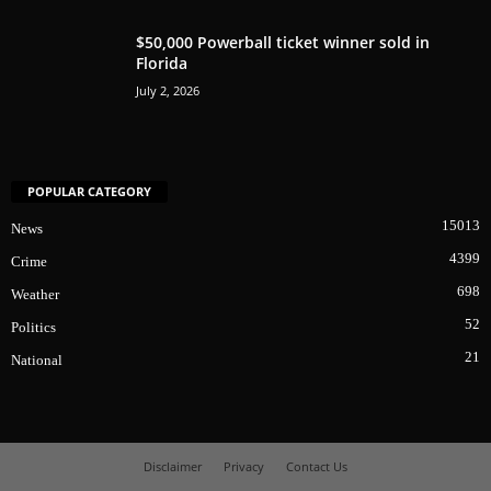
$50,000 Powerball ticket winner sold in
Florida
July 2, 2026
POPULAR CATEGORY
15013
News
4399
Crime
698
Weather
52
Politics
21
National
Disclaimer
Privacy
Contact Us