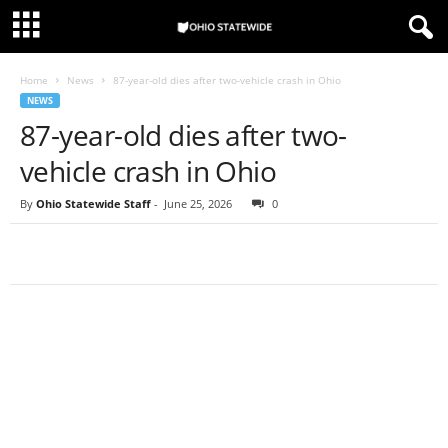
Home
News
87-year-old dies after two-vehicle crash in Ohio
NEWS
87-year-old dies after two-
vehicle crash in Ohio
By
Ohio Statewide Staff
-
June 25, 2026
0