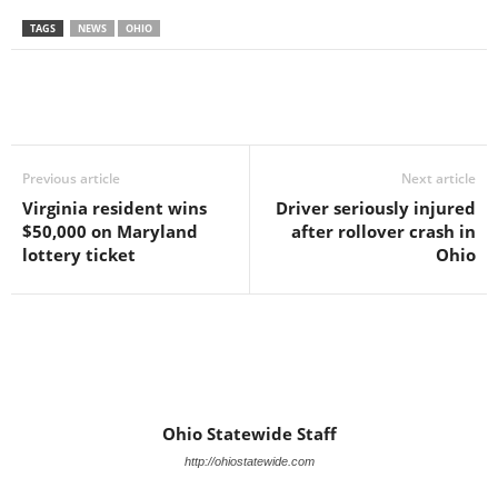
TAGS
NEWS
OHIO
Previous article
Next article
Virginia resident wins
Driver seriously injured
$50,000 on Maryland
after rollover crash in
lottery ticket
Ohio
Ohio Statewide Staff
http://ohiostatewide.com