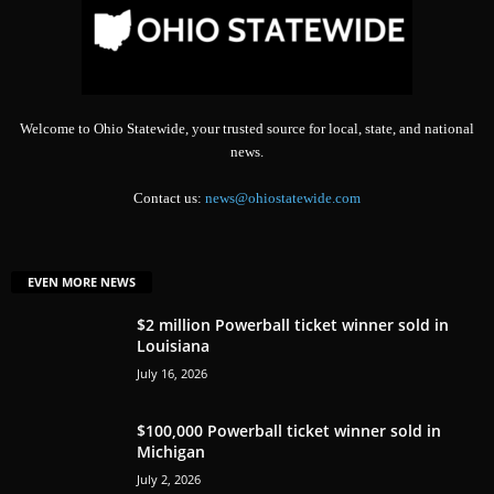
Welcome to Ohio Statewide, your trusted source for local, state, and national
news.
Contact us:
news@ohiostatewide.com
EVEN MORE NEWS
$2 million Powerball ticket winner sold in
Louisiana
July 16, 2026
$100,000 Powerball ticket winner sold in
Michigan
July 2, 2026