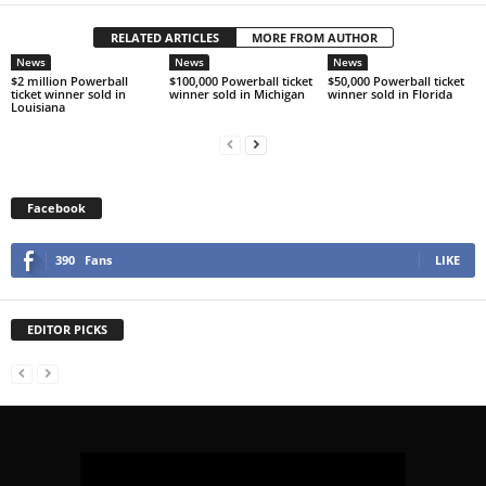
RELATED ARTICLES
MORE FROM AUTHOR
News
News
News
$2 million Powerball
$100,000 Powerball ticket
$50,000 Powerball ticket
ticket winner sold in
winner sold in Michigan
winner sold in Florida
Louisiana
Facebook
390
Fans
LIKE
EDITOR PICKS