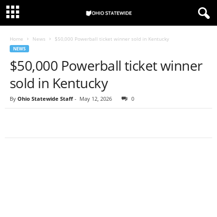
Home
News
$50,000 Powerball ticket winner sold in Kentucky
NEWS
$50,000 Powerball ticket winner
sold in Kentucky
By
Ohio Statewide Staff
-
May 12, 2026
0