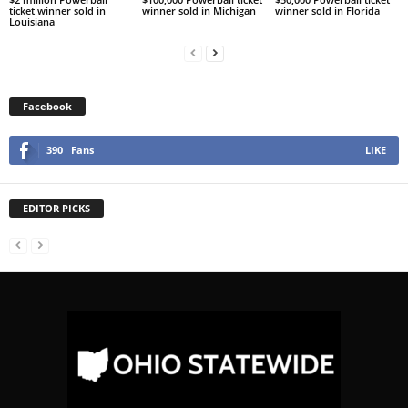
ticket winner sold in
winner sold in Michigan
winner sold in Florida
Louisiana
Facebook
390
Fans
LIKE
EDITOR PICKS