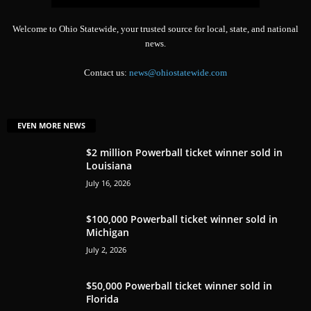
Welcome to Ohio Statewide, your trusted source for local, state, and national
news.
Contact us:
news@ohiostatewide.com
EVEN MORE NEWS
$2 million Powerball ticket winner sold in
Louisiana
July 16, 2026
$100,000 Powerball ticket winner sold in
Michigan
July 2, 2026
$50,000 Powerball ticket winner sold in
Florida