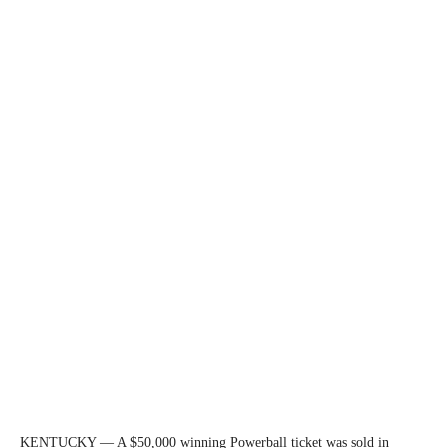
KENTUCKY — A $50,000 winning Powerball ticket was sold in