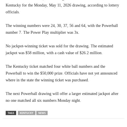
Kentucky for the Monday, May 11, 2026 drawing, according to lottery
officials.
The winning numbers were 24, 30, 37, 56 and 64, with the Powerball
number 7. The Power Play multiplier was 3x.
No jackpot-winning ticket was sold for the drawing. The estimated
jackpot was $58 million, with a cash value of $26.2 million.
The Kentucky ticket matched four white ball numbers and the
Powerball to win the $50,000 prize. Officials have not yet announced
where in the state the winning ticket was purchased.
The next Powerball drawing will offer a larger estimated jackpot after
no one matched all six numbers Monday night.
TAGS
KENTUCKY
NEWS