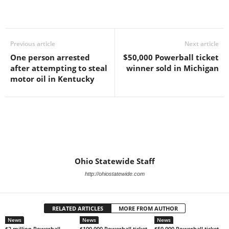
Previous article
Next article
One person arrested
$50,000 Powerball ticket
after attempting to steal
winner sold in Michigan
motor oil in Kentucky
Ohio Statewide Staff
http://ohiostatewide.com
RELATED ARTICLES
MORE FROM AUTHOR
News
News
News
$2 million Powerball
$100,000 Powerball ticket
$50,000 Powerball ticket