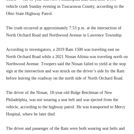
vehicle crash Sunday evening in Tuscarawas County, according to the
Ohio State Highway Patrol.
The crash occurred at approximately 7:53 p.m. at the intersection of
North Orchard Road and Northwood Avenue in Lawrence Township.
According to investigators, a 2019 Ram 1500 was traveling east on
North Orchard Road while a 2021 Nissan Altima was traveling north on
Northwood Avenue. Troopers said the Nissan failed to yield at the stop
sign at the intersection and was struck on the driver’s side by the Ram
before leaving the roadway on the north side of North Orchard Road.
The driver of the Nissan, 18-year-old Ridge Reichman of New
Philadelphia, was not wearing a seat belt and was ejected from the
vehicle, according to the highway patrol. He was transported to Mercy
Hospital, where he later died.
The driver and passenger of the Ram were both wearing seat belts and