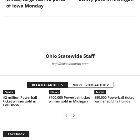
of Iowa Monday
Ohio Statewide Staff
http://ohiostatewide.com
RELATED ARTICLES
MORE FROM AUTHOR
News
News
News
$2 million Powerball
$100,000 Powerball ticket
$50,000 Powerball ticket
ticket winner sold in
winner sold in Michigan
winner sold in Florida
Louisiana
Facebook