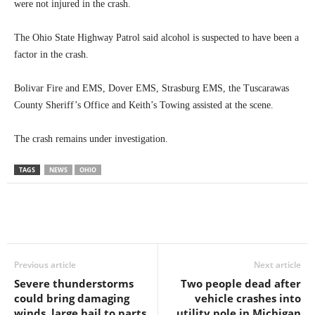
were not injured in the crash.
The Ohio State Highway Patrol said alcohol is suspected to have been a
factor in the crash.
Bolivar Fire and EMS, Dover EMS, Strasburg EMS, the Tuscarawas
County Sheriff’s Office and Keith’s Towing assisted at the scene.
The crash remains under investigation.
TAGS
NEWS
OHIO
Previous article
Next article
Severe thunderstorms
Two people dead after
could bring damaging
vehicle crashes into
winds, large hail to parts
utility pole in Michigan