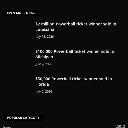
EVEN MORE NEWS
$2 million Powerball ticket winner sold in
Louisiana
July 16, 2026
$100,000 Powerball ticket winner sold in
Michigan
July 2, 2026
$50,000 Powerball ticket winner sold in
Florida
July 2, 2026
POPULAR CATEGORY
15013
News