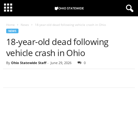
Home
News
18-year-old dead following vehicle crash in Ohio
NEWS
18-year-old dead following
vehicle crash in Ohio
By
Ohio Statewide Staff
-
June 29, 2026
0