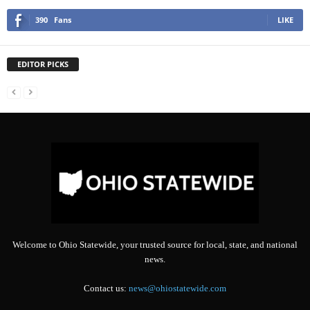
390
Fans
LIKE
EDITOR PICKS
Welcome to Ohio Statewide, your trusted source for local, state, and national
news.
Contact us:
news@ohiostatewide.com