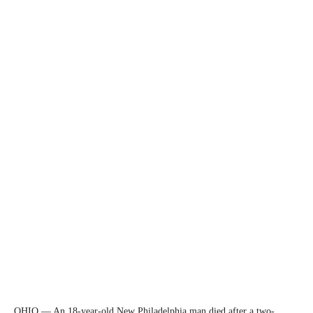
OHIO — An 18-year-old New Philadelphia man died after a two-