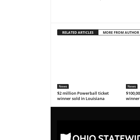
RELATED ARTICLES
MORE FROM AUTHOR
News
News
$2 million Powerball ticket
$100,00
winner sold in Louisiana
winner 