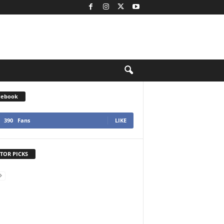
cebook
390
Fans
LIKE
TOR PICKS