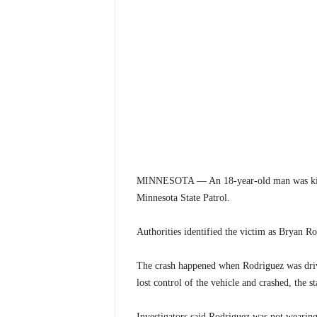
MINNESOTA — An 18-year-old man was killed
Minnesota State Patrol.
Authorities identified the victim as Bryan R
The crash happened when Rodriguez was driv
lost control of the vehicle and crashed, the st
Investigators said Rodriguez was not wearing a