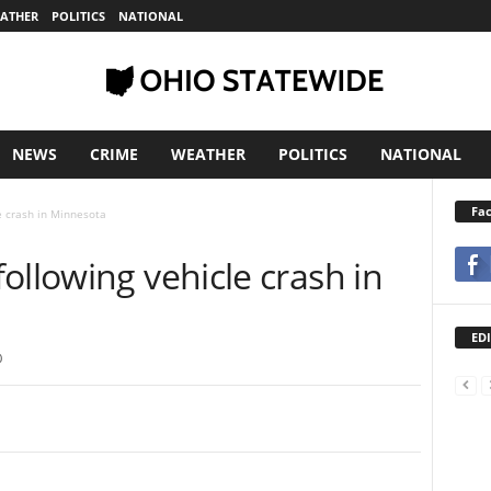
ATHER
POLITICS
NATIONAL
NEWS
CRIME
WEATHER
POLITICS
NATIONAL
Fa
e crash in Minnesota
ollowing vehicle crash in
EDI
0