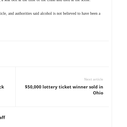
cle, and authorities said alcohol is not believed to have been a
Next article
ck
$50,000 lottery ticket winner sold in
Ohio
aff