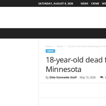
SATURDAY, AUGUST 8, 2026
NEWS
CRIME
WE
O
h
i
o
Home
News
18-year-old dead following vehicl
S
NEWS
t
18-year-old dead f
a
t
Minnesota
e
w
By
Ohio Statewide Staff
-
May 15, 2026
i
d
e