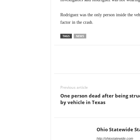
Rodriguez was the only person inside the vehi
factor in the crash.
TAGS
NEWS
Previous article
One person dead after being stru
by vehicle in Texas
Ohio Statewide St
http://ohiostatewide.com