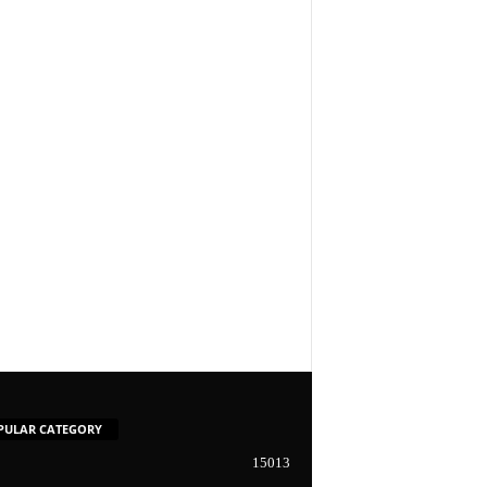
PULAR CATEGORY
15013