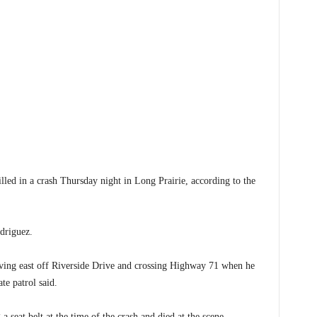
 in a crash Thursday night in Long Prairie, according to the
odriguez.
ing east off Riverside Drive and crossing Highway 71 when he
ate patrol said.
 seat belt at the time of the crash and died at the scene.