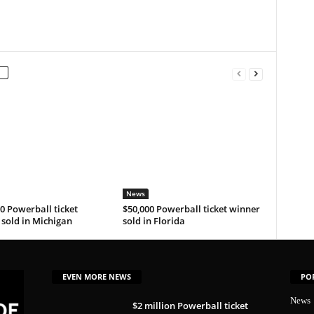
News
0 Powerball ticket
$50,000 Powerball ticket winner
sold in Michigan
sold in Florida
EVEN MORE NEWS
PO
News
$2 million Powerball ticket